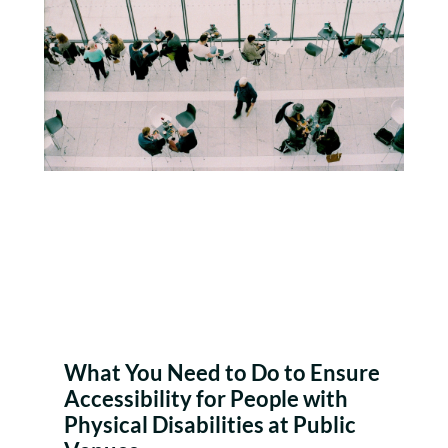
What You Need to Do to Ensure
Accessibility for People with
Physical Disabilities at Public