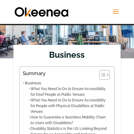
Business
Summary
Business
What You Need to Do to Ensure Accessibility
for Deaf People at Public Venues
What You Need to Do to Ensure Accessibility
for People with Physical Disabilities at Public
Venues
How to Guarantee a Seamless Mobility Chain
to Users with Disabilities?
Disability Statistics in the US: Looking Beyond