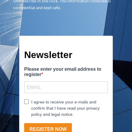
Unsubscribe in one click. The information collected is
confidential and kept safe.