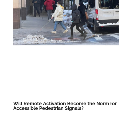
Will Remote Activation Become the Norm for
Accessible Pedestrian Signals?