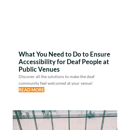
What You Need to Do to Ensure
Accessibility for Deaf People at
Public Venues
Discover all the solutions to make the deaf
community feel welcomed at your venue!
READ MORE