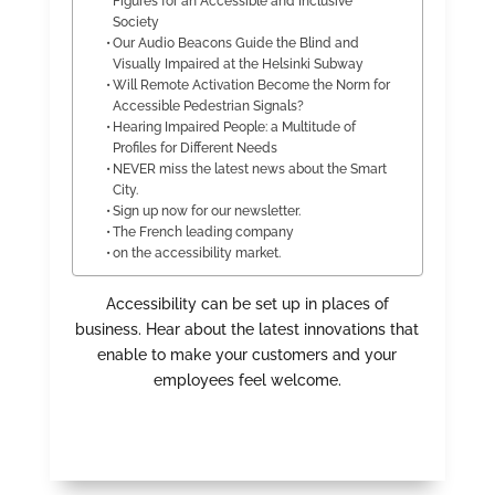
Figures for an Accessible and Inclusive
Society
Our Audio Beacons Guide the Blind and
Visually Impaired at the Helsinki Subway
Will Remote Activation Become the Norm for
Accessible Pedestrian Signals?
Hearing Impaired People: a Multitude of
Profiles for Different Needs
NEVER miss the latest news about the Smart
City.
Sign up now for our newsletter.
The French leading company
on the accessibility market.
Accessibility can be set up in places of
business. Hear about the latest innovations that
enable to make your customers and your
employees feel welcome.