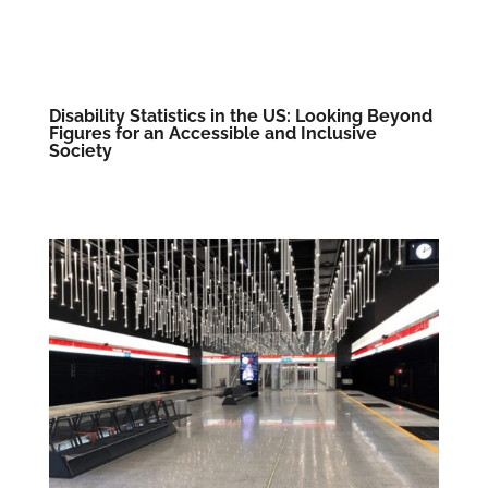
Disability Statistics in the US: Looking Beyond
Figures for an Accessible and Inclusive
Society