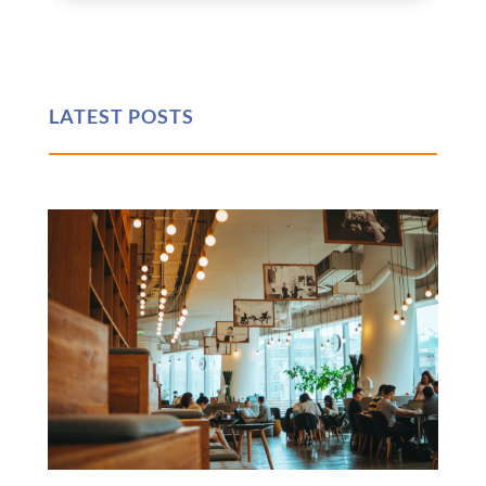
LATEST POSTS