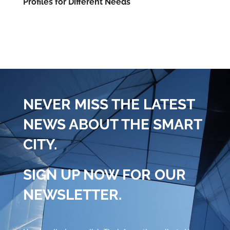
Profiles for Different Needs
NEVER MISS THE LATEST
NEWS ABOUT THE SMART
CITY.
SIGN UP NOW FOR OUR
NEWSLETTER.