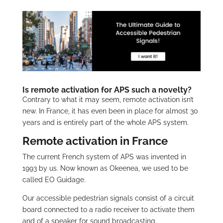
Is remote activation for APS such a novelty?
Contrary to what it may seem, remote activation isn’t
new. In France, it has even been in place for almost 30
years and is entirely part of the whole APS system.
Remote activation in France
The current French system of APS was invented in
1993 by us. Now known as Okeenea, we used to be
called EO Guidage.
Our accessible pedestrian signals consist of a circuit
board connected to a radio receiver to activate them
and of a speaker for sound broadcasting.