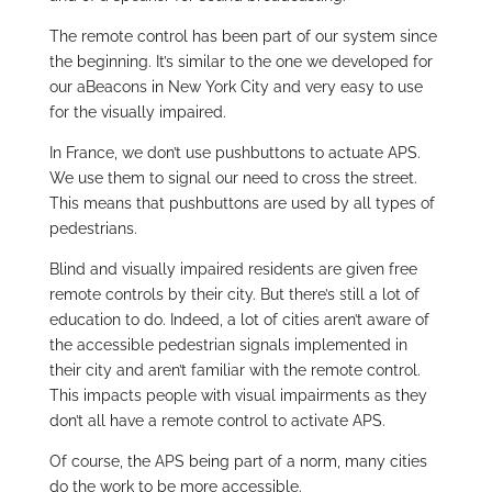
The remote control has been part of our system since
the beginning. It’s similar to the one we developed for
our aBeacons in New York City and very easy to use
for the visually impaired.
In France, we don’t use pushbuttons to actuate APS.
We use them to signal our need to cross the street.
This means that pushbuttons are used by all types of
pedestrians.
Blind and visually impaired residents are given free
remote controls by their city. But there’s still a lot of
education to do. Indeed, a lot of cities aren’t aware of
the accessible pedestrian signals implemented in
their city and aren’t familiar with the remote control.
This impacts people with visual impairments as they
don’t all have a remote control to activate APS.
Of course, the APS being part of a norm, many cities
do the work to be more accessible.