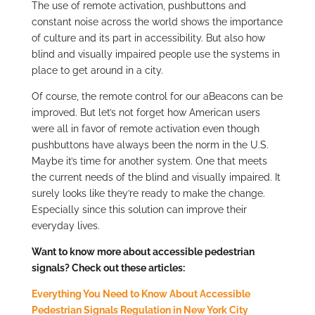
The use of remote activation, pushbuttons and
constant noise across the world shows the importance
of culture and its part in accessibility. But also how
blind and visually impaired people use the systems in
place to get around in a city.
Of course, the remote control for our aBeacons can be
improved. But let’s not forget how American users
were all in favor of remote activation even though
pushbuttons have always been the norm in the U.S.
Maybe it’s time for another system. One that meets
the current needs of the blind and visually impaired. It
surely looks like they’re ready to make the change.
Especially since this solution can improve their
everyday lives.
Want to know more about accessible pedestrian
signals? Check out these articles:
Everything You Need to Know About Accessible
Pedestrian Signals Regulation in New York City