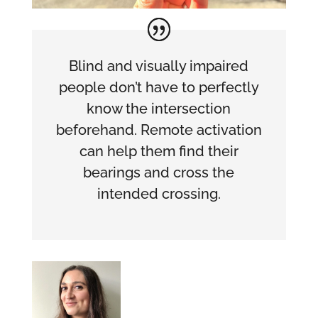
Blind and visually impaired
people don’t have to perfectly
know the intersection
beforehand. Remote activation
can help them find their
bearings and cross the
intended crossing.