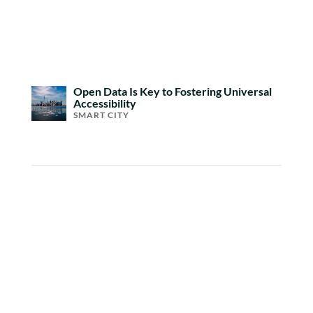
Open Data Is Key to Fostering Universal
Accessibility
SMART CITY