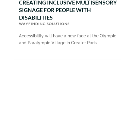
CREATING INCLUSIVE MULTISENSORY
SIGNAGE FOR PEOPLE WITH
DISABILITIES
WAYFINDING SOLUTIONS
Accessibility will have a new face at the Olympic
and Paralympic Village in Greater Paris.