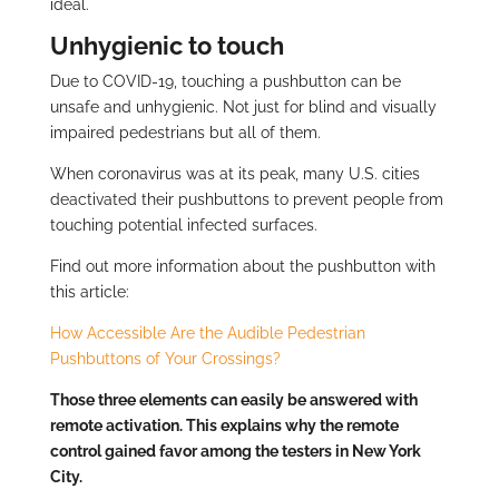
ideal.
Unhygienic to touch
Due to COVID-19, touching a pushbutton can be
unsafe and unhygienic. Not just for blind and visually
impaired pedestrians but all of them.
When coronavirus was at its peak, many U.S. cities
deactivated their pushbuttons to prevent people from
touching potential infected surfaces.
Find out more information about the pushbutton with
this article:
How Accessible Are the Audible Pedestrian
Pushbuttons of Your Crossings?
Those three elements can easily be answered with
remote activation. This explains why the remote
control gained favor among the testers in New York
City.