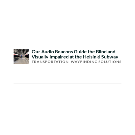
Our Audio Beacons Guide the Blind and
Visually Impaired at the Helsinki Subway
TRANSPORTATION
,
WAYFINDING SOLUTIONS