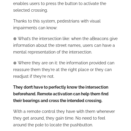
enables users to press the button to activate the
selected crossing.
Thanks to this system, pedestrians with visual
impairments can know:
⊗
What’s the intersection like: when the aBeacons give
information about the street names, users can have a
mental representation of the intersection.
⊗
Where they are on it: the information provided can
reassure them they’re at the right place or they can
readjust if they’re not.
They don’t have to perfectly know the intersection
beforehand. Remote activation can help them find
their bearings and cross the intended crossing.
With a remote control they have with them whenever
they get around, they gain time. No need to feel
around the pole to locate the pushbutton.