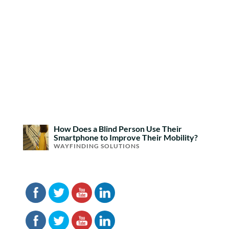
How Does a Blind Person Use Their
Smartphone to Improve Their Mobility?
WAYFINDING SOLUTIONS