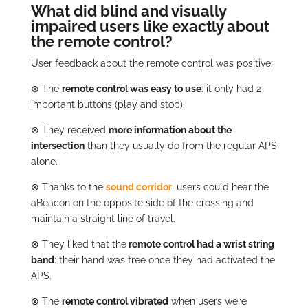
What did blind and visually
impaired users like exactly about
the remote control?
User feedback about the remote control was positive:
⊗
The
remote control was easy to use
: it only had 2
important buttons (play and stop).
⊗
They received
more information about the
intersection
than they usually do from the regular APS
alone.
⊗
Thanks to the
sound corridor
, users could hear the
aBeacon on the opposite side of the crossing and
maintain a straight line of travel.
⊗
They liked that the
remote control had a wrist string
band
: their hand was free once they had activated the
APS.
⊗
The
remote control vibrated
when users were