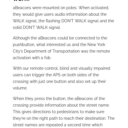
aBeacons were mounted on poles. When activated,
they would give users audio information about the
WALK signal, the flashing DON’T WALK signal and the
solid DON’T WALK signal.
Although the aBeacons could be connected to the
pushbutton, what interested us and the New York
City’s Department of Transportation was the remote
activation with a fob.
With our remote control, blind and visually impaired
users can trigger the APS on both sides of the
crossing with just one button and also set up their
volume.
When they press the button, the aBeacons of the
crossing provide information about the street name.
This gives directions to pedestrians to make sure
they’re on the right path to reach their destination. The
street names are repeated a second time which