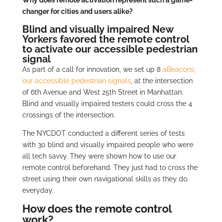
Why does remote activation represent such a game-
changer for cities and users alike?
Blind and visually impaired New
Yorkers favored the remote control
to activate our accessible pedestrian
signal
As part of a call for innovation, we set up 8
aBeacons,
our accessible pedestrian signals
, at the intersection
of 6th Avenue and West 25th Street in Manhattan.
Blind and visually impaired testers could cross the 4
crossings of the intersection.
The NYCDOT conducted a different series of tests
with 30 blind and visually impaired people who were
all tech savvy. They were shown how to use our
remote control beforehand. They just had to cross the
street using their own navigational skills as they do
everyday.
How does the remote control
work?