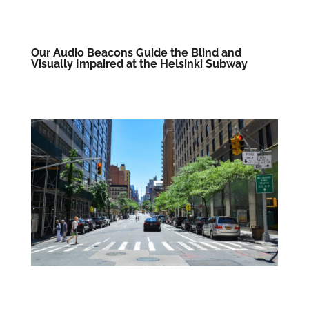
Our Audio Beacons Guide the Blind and
Visually Impaired at the Helsinki Subway