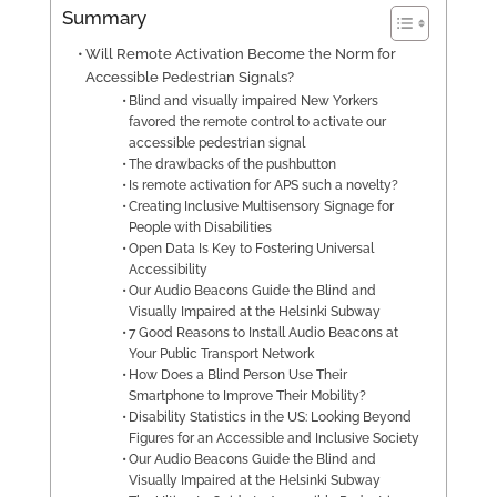
Summary
Will Remote Activation Become the Norm for
Accessible Pedestrian Signals?
Blind and visually impaired New Yorkers
favored the remote control to activate our
accessible pedestrian signal
The drawbacks of the pushbutton
Is remote activation for APS such a novelty?
Creating Inclusive Multisensory Signage for
People with Disabilities
Open Data Is Key to Fostering Universal
Accessibility
Our Audio Beacons Guide the Blind and
Visually Impaired at the Helsinki Subway
7 Good Reasons to Install Audio Beacons at
Your Public Transport Network
How Does a Blind Person Use Their
Smartphone to Improve Their Mobility?
Disability Statistics in the US: Looking Beyond
Figures for an Accessible and Inclusive Society
Our Audio Beacons Guide the Blind and
Visually Impaired at the Helsinki Subway