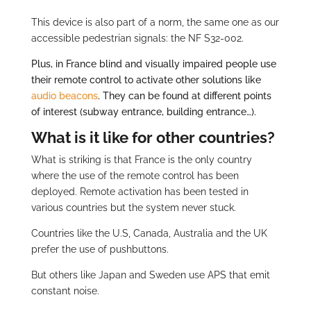
This device is also part of a norm, the same one as our
accessible pedestrian signals: the NF S32-002.
Plus, in France blind and visually impaired people use
their remote control to activate other solutions like
audio beacons
. They can be found at different points
of interest (subway entrance, building entrance…).
What is it like for other countries?
What is striking is that France is the only country
where the use of the remote control has been
deployed. Remote activation has been tested in
various countries but the system never stuck.
Countries like the U.S, Canada, Australia and the UK
prefer the use of pushbuttons.
But others like Japan and Sweden use APS that emit
constant noise.