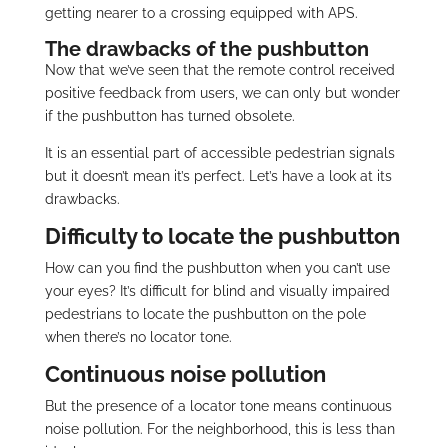
getting nearer to a crossing equipped with APS.
The drawbacks of the pushbutton
Now that we’ve seen that the remote control received
positive feedback from users, we can only but wonder
if the pushbutton has turned obsolete.
It is an essential part of accessible pedestrian signals
but it doesn’t mean it’s perfect. Let’s have a look at its
drawbacks.
Difficulty to locate the pushbutton
How can you find the pushbutton when you can’t use
your eyes? It’s difficult for blind and visually impaired
pedestrians to locate the pushbutton on the pole
when there’s no locator tone.
Continuous noise pollution
But the presence of a locator tone means continuous
noise pollution. For the neighborhood, this is less than