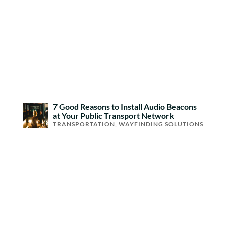
7 Good Reasons to Install Audio Beacons
at Your Public Transport Network
TRANSPORTATION
,
WAYFINDING SOLUTIONS