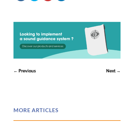
←
Previous
Next
→
MORE ARTICLES