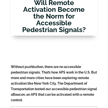
Will Remote
Activation Become
the Norm for
Accessible
Pedestrian Signals?
Without pushbutton, there are no accessible
pedestrian signals. That’s how APS work in the U.S. But
more and more cities have been exploring remote
activation like New York City. The Department of
Transportation tested our accessible pedestrian signal
aBeacon, an APS that can be activated with a remote
control.