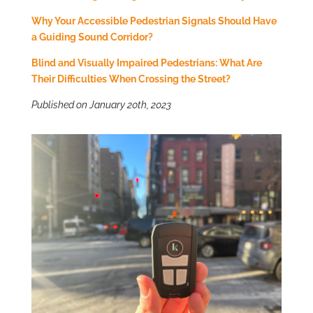
Why Your Accessible Pedestrian Signals Should Have
a Guiding Sound Corridor?
Blind and Visually Impaired Pedestrians: What Are
Their Difficulties When Crossing the Street?
Published on January 20th, 2023