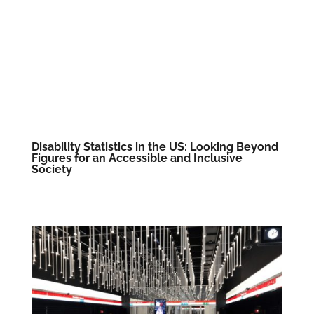
Disability Statistics in the US: Looking Beyond
Figures for an Accessible and Inclusive
Society