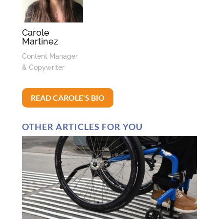
Carole
Martinez
Content Manager
& Copywriter
READ CAROLE'S BIO
OTHER ARTICLES FOR YOU