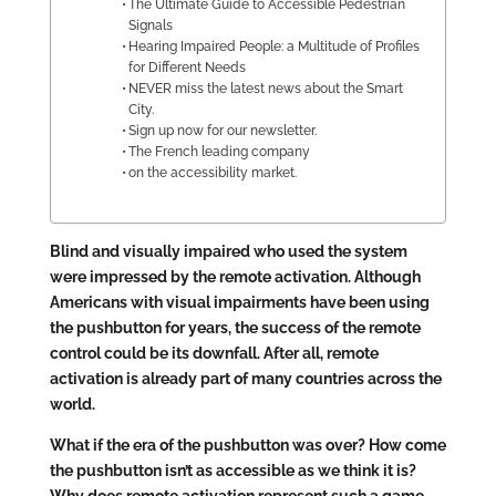
The Ultimate Guide to Accessible Pedestrian
Signals
Hearing Impaired People: a Multitude of Profiles
for Different Needs
NEVER miss the latest news about the Smart
City.
Sign up now for our newsletter.
The French leading company
on the accessibility market.
Blind and visually impaired who used the system
were impressed by the remote activation. Although
Americans with visual impairments have been using
the pushbutton for years, the success of the remote
control could be its downfall. After all, remote
activation is already part of many countries across the
world.
What if the era of the pushbutton was over? How come
the pushbutton isn’t as accessible as we think it is?