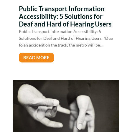
Public Transport Information
Accessibility: 5 Solutions for
Deaf and Hard of Hearing Users
Public Transport Information Accessibility: 5
Solutions for Deaf and Hard of Hearing Users "Due
to an accident on the track, the metro will be...
READ MORE