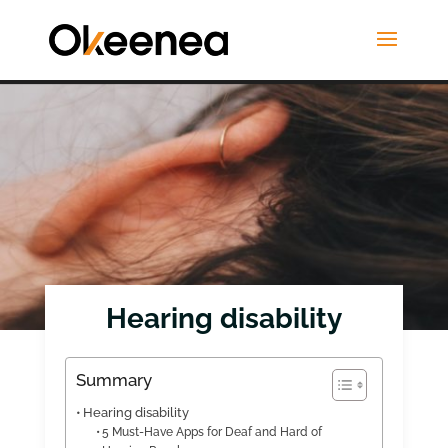
Hearing disability
Summary
Hearing disability
5 Must-Have Apps for Deaf and Hard of