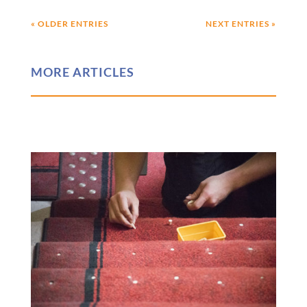
« OLDER ENTRIES
NEXT ENTRIES »
MORE ARTICLES