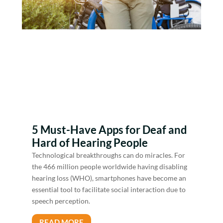
5 Must-Have Apps for Deaf and
Hard of Hearing People
Technological breakthroughs can do miracles. For
the 466 million people worldwide having disabling
hearing loss (WHO), smartphones have become an
essential tool to facilitate social interaction due to
speech perception.
READ MORE