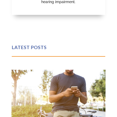
hearing impairment.
LATEST POSTS