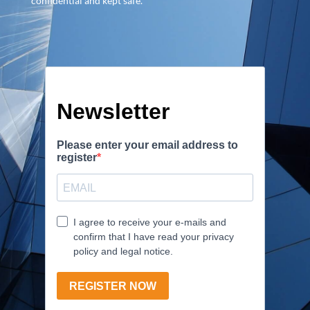
confidential and kept safe.