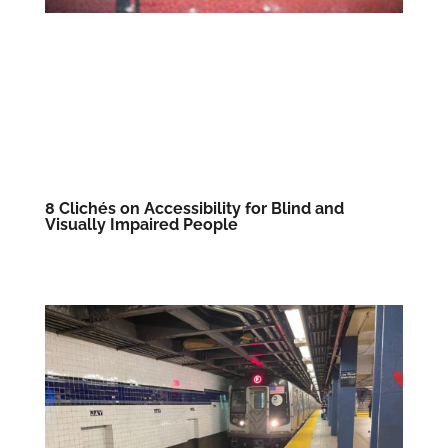
8 Clichés on Accessibility for Blind and
Visually Impaired People