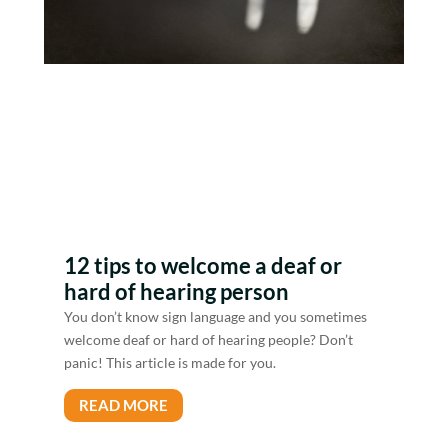
12 tips to welcome a deaf or
hard of hearing person
You don’t know sign language and you sometimes
welcome deaf or hard of hearing people? Don’t
panic! This article is made for you.
READ MORE