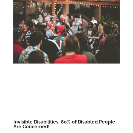
Invisible Disabilities: 80% of Disabled People
Are Concerned!