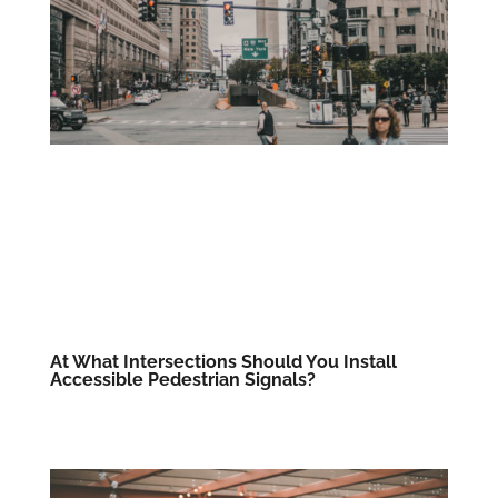
At What Intersections Should You Install
Accessible Pedestrian Signals?