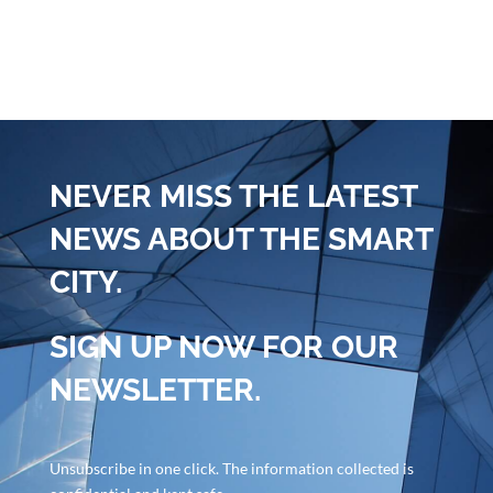
NEVER MISS THE LATEST
NEWS ABOUT THE SMART
CITY.
SIGN UP NOW FOR OUR
NEWSLETTER.
Unsubscribe in one click. The information collected is