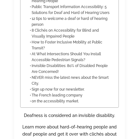
Hearing People
Public Transport Information Accessibility: 5
Solutions for Deaf and Hard of Hearing Users
12 tips to welcome a deaf or hard of hearing
person
8 Clichés on Accessibility for Blind and
Visually Impaired People
How to Foster Inclusive Mobility at Public
Transit?
At What Intersections Should You Install
Accessible Pedestrian Signals?
Invisible Disabilities: 80% of Disabled People
Are Concerned!
NEVER miss the latest news about the Smart
City.
Sign up now for our newsletter.
The French leading company
on the accessibility market.
Deafness is considered an invisible disability.
Learn more about hard-of-hearing people and
deaf people and get it over with clichés about