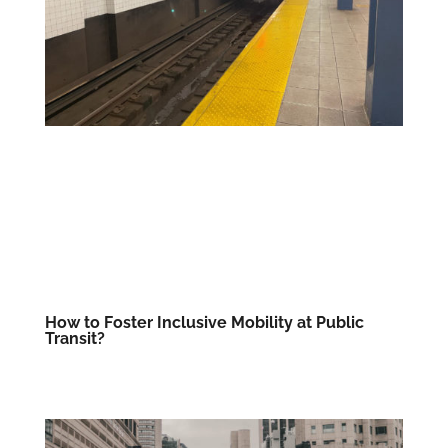
How to Foster Inclusive Mobility at Public
Transit?