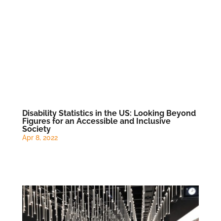
Disability Statistics in the US: Looking Beyond
Figures for an Accessible and Inclusive
Society
Apr 8, 2022