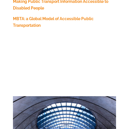
Making Public Transport Information Accessible to
Disabled People
MBTA: a Global Model of Accessible Public
Transportation