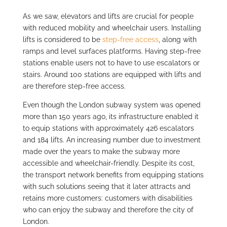
As we saw, elevators and lifts are crucial for people
with reduced mobility and wheelchair users. Installing
lifts is considered to be
step-free access
, along with
ramps and level surfaces platforms. Having step-free
stations enable users not to have to use escalators or
stairs. Around 100 stations are equipped with lifts and
are therefore step-free access.
Even though the London subway system was opened
more than 150 years ago, its infrastructure enabled it
to equip stations with approximately 426 escalators
and 184 lifts. An increasing number due to investment
made over the years to make the subway more
accessible and wheelchair-friendly. Despite its cost,
the transport network benefits from equipping stations
with such solutions seeing that it later attracts and
retains more customers: customers with disabilities
who can enjoy the subway and therefore the city of
London.