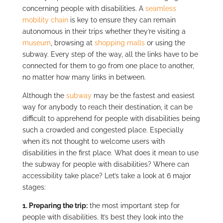
concerning people with disabilities. A
seamless
mobility chain
is key to ensure they can remain
autonomous in their trips whether they’re visiting a
museum
, browsing at
shopping malls
or using the
subway. Every step of the way, all the links have to be
connected for them to go from one place to another,
no matter how many links in between.
Although the
subway
may be the fastest and easiest
way for anybody to reach their destination, it can be
difficult to apprehend for people with disabilities being
such a crowded and congested place. Especially
when it’s not thought to welcome users with
disabilities in the first place. What does it mean to use
the subway for people with disabilities? Where can
accessibility take place? Let’s take a look at 6 major
stages:
1.
Preparing the trip:
the most important step for
people with disabilities. It’s best they look into the