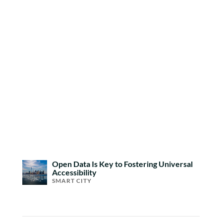
Open Data Is Key to Fostering Universal
Accessibility
SMART CITY