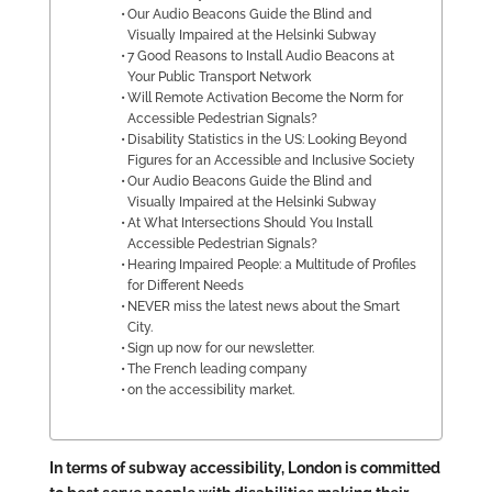
Our Audio Beacons Guide the Blind and
Visually Impaired at the Helsinki Subway
7 Good Reasons to Install Audio Beacons at
Your Public Transport Network
Will Remote Activation Become the Norm for
Accessible Pedestrian Signals?
Disability Statistics in the US: Looking Beyond
Figures for an Accessible and Inclusive Society
Our Audio Beacons Guide the Blind and
Visually Impaired at the Helsinki Subway
At What Intersections Should You Install
Accessible Pedestrian Signals?
Hearing Impaired People: a Multitude of Profiles
for Different Needs
NEVER miss the latest news about the Smart
City.
Sign up now for our newsletter.
The French leading company
on the accessibility market.
In terms of subway accessibility, London is committed