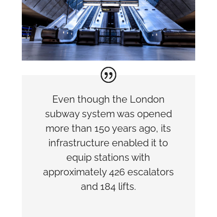
Even though the London
subway system was opened
more than 150 years ago, its
infrastructure enabled it to
equip stations with
approximately 426 escalators
and 184 lifts.