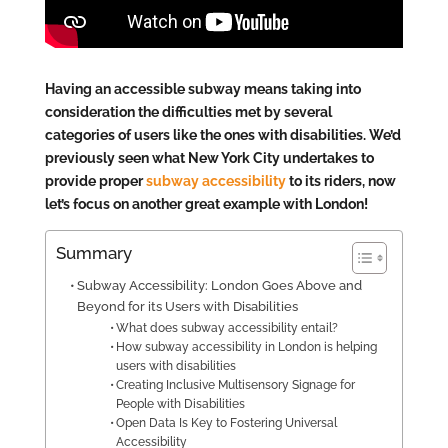
Having an accessible subway means taking into
consideration the difficulties met by several
categories of users like the ones with disabilities. We’d
previously seen what New York City undertakes to
provide proper
subway accessibility
to its riders, now
let’s focus on another great example with London!
Summary
Subway Accessibility: London Goes Above and
Beyond for its Users with Disabilities
What does subway accessibility entail?
How subway accessibility in London is helping
users with disabilities
Creating Inclusive Multisensory Signage for
People with Disabilities
Open Data Is Key to Fostering Universal
Accessibility