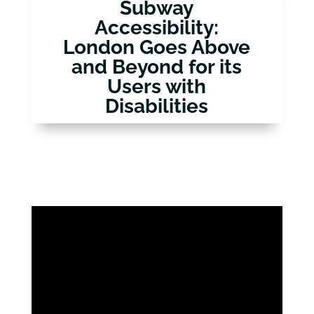
Subway
Accessibility:
London Goes Above
and Beyond for its
Users with
Disabilities