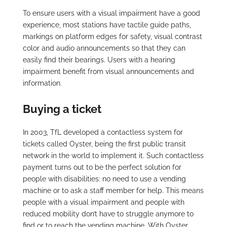
To ensure users with a visual impairment have a good
experience, most stations have tactile guide paths,
markings on platform edges for safety, visual contrast
color and audio announcements so that they can
easily find their bearings. Users with a hearing
impairment benefit from visual announcements and
information.
Buying a ticket
In 2003, TfL developed a contactless system for
tickets called Oyster, being the first public transit
network in the world to implement it. Such contactless
payment turns out to be the perfect solution for
people with disabilities: no need to use a vending
machine or to ask a staff member for help. This means
people with a visual impairment and people with
reduced mobility don’t have to struggle anymore to
find or to reach the vending machine. With Oyster,