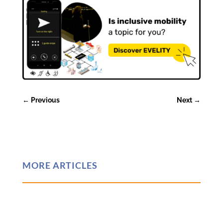
←
Previous
Next
→
MORE ARTICLES