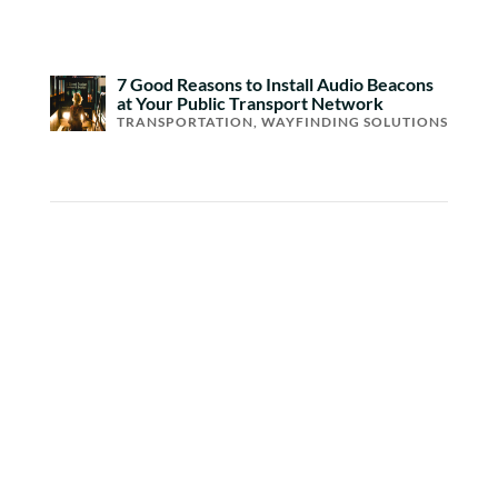
7 Good Reasons to Install Audio Beacons
at Your Public Transport Network
TRANSPORTATION
,
WAYFINDING SOLUTIONS