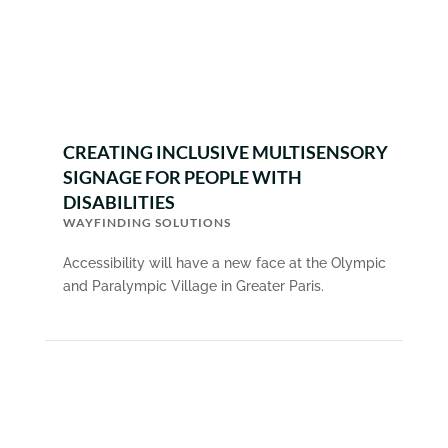
CREATING INCLUSIVE MULTISENSORY
SIGNAGE FOR PEOPLE WITH
DISABILITIES
WAYFINDING SOLUTIONS
Accessibility will have a new face at the Olympic
and Paralympic Village in Greater Paris.