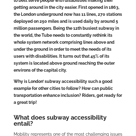
to best serve people with disabilities making their
getting around in the city easier. First opened in 1863,
the London underground now has 11 lines, 270 stations
deployed on 250 miles and is used daily by around 5
million passengers. Being the 12th busiest subway in
the world, the Tube needs to constantly rethink its
whole system network comprising lines above and
under the ground in order to meet the needs of its
users with disabilities. It turns out that 45% of its
system is located above ground reaching the outer
environs of the capital city.
Why is London’ subway accessibility such a good
example for other cities to follow? How can public
transportation enhance inclusion? Riders, get ready for
a great trip!
What does subway accessibility
entail?
Mobility represents one of the most challenging issues