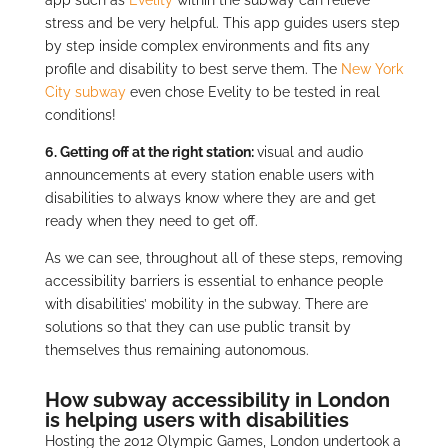
stress and be very helpful. This app guides users step
by step inside complex environments and fits any
profile and disability to best serve them. The
New York
City subway
even chose Evelity to be tested in real
conditions!
6. Getting off at the right station:
visual and audio
announcements at every station enable users with
disabilities to always know where they are and get
ready when they need to get off.
As we can see, throughout all of these steps, removing
accessibility barriers is essential to enhance people
with disabilities’ mobility in the subway. There are
solutions so that they can use public transit by
themselves thus remaining autonomous.
How subway accessibility in London
is helping users with disabilities
Hosting the 2012 Olympic Games, London undertook a