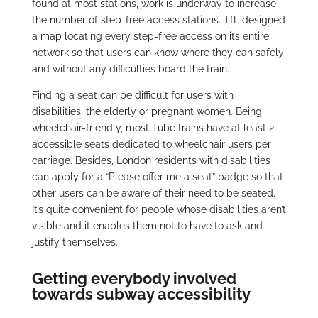
found at most stations, work is underway to increase
the number of step-free access stations. TfL designed
a map locating every step-free access on its entire
network so that users can know where they can safely
and without any difficulties board the train.
Finding a seat can be difficult for users with
disabilities, the elderly or pregnant women. Being
wheelchair-friendly, most Tube trains have at least 2
accessible seats dedicated to wheelchair users per
carriage. Besides, London residents with disabilities
can apply for a “Please offer me a seat” badge so that
other users can be aware of their need to be seated.
It’s quite convenient for people whose disabilities aren’t
visible and it enables them not to have to ask and
justify themselves.
Getting everybody involved
towards subway accessibility