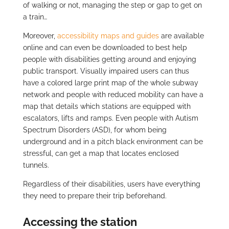
of walking or not, managing the step or gap to get on
a train…
Moreover,
accessibility maps and guides
are available
online and can even be downloaded to best help
people with disabilities getting around and enjoying
public transport. Visually impaired users can thus
have a colored large print map of the whole subway
network and people with reduced mobility can have a
map that details which stations are equipped with
escalators, lifts and ramps. Even people with Autism
Spectrum Disorders (ASD), for whom being
underground and in a pitch black environment can be
stressful, can get a map that locates enclosed
tunnels.
Regardless of their disabilities, users have everything
they need to prepare their trip beforehand.
Accessing the station