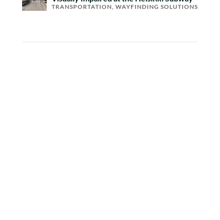
TRANSPORTATION
,
WAYFINDING SOLUTIONS