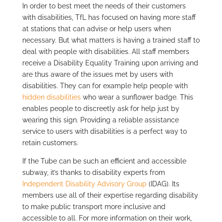
In order to best meet the needs of their customers
with disabilities, TfL has focused on having more staff
at stations that can advise or help users when
necessary. But what matters is having a trained staff to
deal with people with disabilities. All staff members
receive a Disability Equality Training upon arriving and
are thus aware of the issues met by users with
disabilities. They can for example help people with
hidden disabilities
who wear a sunflower badge. This
enables people to discreetly ask for help just by
wearing this sign. Providing a reliable assistance
service to users with disabilities is a perfect way to
retain customers.
If the Tube can be such an efficient and accessible
subway, it’s thanks to disability experts from
Independent Disability Advisory Group
(IDAG). Its
members use all of their expertise regarding disability
to make public transport more inclusive and
accessible to all. For more information on their work,