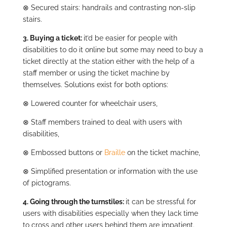
⊗
Secured stairs: handrails and contrasting non-slip
stairs.
3.
Buying a ticket:
it’d be easier for people with
disabilities to do it online but some may need to buy a
ticket directly at the station either with the help of a
staff member or using the ticket machine by
themselves. Solutions exist for both options:
⊗
Lowered counter for wheelchair users,
⊗
Staff members trained to deal with users with
disabilities,
⊗
Embossed buttons or
Braille
on the ticket machine,
⊗
Simplified presentation or information with the use
of pictograms.
4. Going through the turnstiles:
it can be stressful for
users with disabilities especially when they lack time
to cross and other users behind them are impatient.