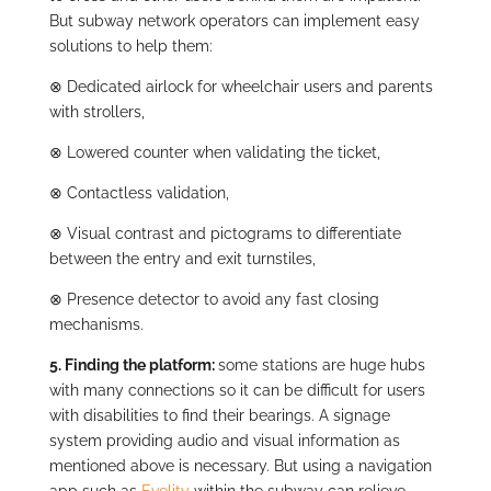
But subway network operators can implement easy
solutions to help them:
⊗
Dedicated airlock for wheelchair users and parents
with strollers,
⊗
Lowered counter when validating the ticket,
⊗
Contactless validation,
⊗
Visual contrast and pictograms to differentiate
between the entry and exit turnstiles,
⊗
Presence detector to avoid any fast closing
mechanisms.
5. Finding the platform:
some stations are huge hubs
with many connections so it can be difficult for users
with disabilities to find their bearings. A signage
system providing audio and visual information as
mentioned above is necessary. But using a navigation
app such as
Evelity
within the subway can relieve