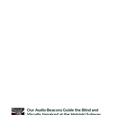
Our Audio Beacons Guide the Blind and
Visually Impaired at the Helsinki Subway