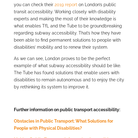
you can check their
2019 report
on London’s public
transit accessibility. Working closely with disability
experts and making the most of their knowledge is
what enables TfL and the Tube to be groundbreaking
regarding subway accessibility. That’s how they have
been able to find permanent solutions to people with
disabilities’ mobility and to renew their system.
As we can see, London proves to be the perfect
example of what subway accessibility should be like.
The Tube has found solutions that enable users with
disabilities to remain autonomous and to enjoy the city
by rethinking its system to improve it.
Further information on public transport accessibility:
Obstacles in Public Transport: What Solutions for
People with Physical Disabilities?