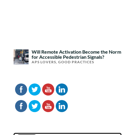
Will Remote Activation Become the Norm
for Accessible Pedestrian Signals?
APS LOVERS
,
GOOD PRACTICES