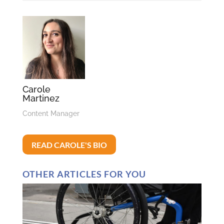
Carole
Martinez
Content Manager
READ CAROLE'S BIO
OTHER ARTICLES FOR YOU