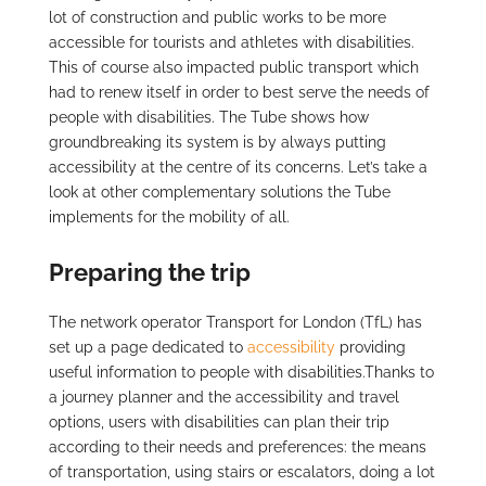
lot of construction and public works to be more
accessible for tourists and athletes with disabilities.
This of course also impacted public transport which
had to renew itself in order to best serve the needs of
people with disabilities. The Tube shows how
groundbreaking its system is by always putting
accessibility at the centre of its concerns. Let’s take a
look at other complementary solutions the Tube
implements for the mobility of all.
Preparing the trip
The network operator Transport for London (TfL) has
set up a page dedicated to
accessibility
providing
useful information to people with disabilities.Thanks to
a journey planner and the accessibility and travel
options, users with disabilities can plan their trip
according to their needs and preferences: the means
of transportation, using stairs or escalators, doing a lot