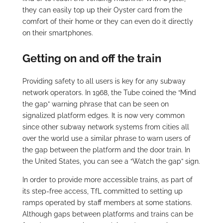
they can easily top up their Oyster card from the
comfort of their home or they can even do it directly
on their smartphones.
Getting on and off the train
Providing safety to all users is key for any subway
network operators. In 1968, the Tube coined the “Mind
the gap” warning phrase that can be seen on
signalized platform edges. It is now very common
since other subway network systems from cities all
over the world use a similar phrase to warn users of
the gap between the platform and the door train. In
the United States, you can see a “Watch the gap” sign.
In order to provide more accessible trains, as part of
its step-free access, TfL committed to setting up
ramps operated by staff members at some stations.
Although gaps between platforms and trains can be