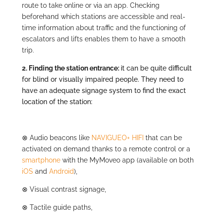
route to take online or via an app. Checking
beforehand which stations are accessible and real-
time information about traffic and the functioning of
escalators and lifts enables them to have a smooth
trip.
2.
Finding the station entrance:
it can be quite difficult
for blind or visually impaired people. They need to
have an adequate signage system to find the exact
location of the station:
⊗
Audio beacons like
NAVIGUEO+ HIFI
that can be
activated on demand thanks to a remote control or a
smartphone
with the MyMoveo app (available on both
iOS
and
Android
),
⊗
Visual contrast signage,
⊗
Tactile guide paths,