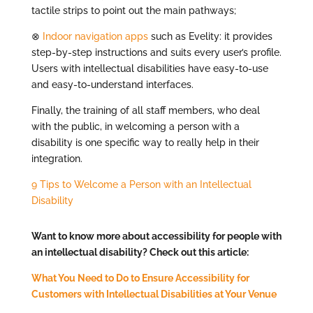
tactile strips to point out the main pathways;
⊗
Indoor navigation apps
such as Evelity: it provides
step-by-step instructions and suits every user’s profile.
Users with intellectual disabilities have easy-to-use
and easy-to-understand interfaces.
Finally, the training of all staff members, who deal
with the public, in welcoming a person with a
disability is one specific way to really help in their
integration.
9 Tips to Welcome a Person with an Intellectual
Disability
Want to know more about accessibility for people with
an intellectual disability? Check out this article:
What You Need to Do to Ensure Accessibility for
Customers with Intellectual Disabilities at Your Venue