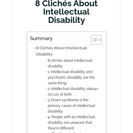
8 Clichés About
Intellectual
Disability
Summary
8 Clichés About Intellectual
Disability
8 clichés about intellectual
disability
1. Intellectual disability and
psychiatric disability are the
same thing.
2. Intellectual disability always
occurs at birth.
3. Down syndrome is the
primary cause of intellectual
disability.
4. People with an intellectual
disability are unaware that
they’re different.