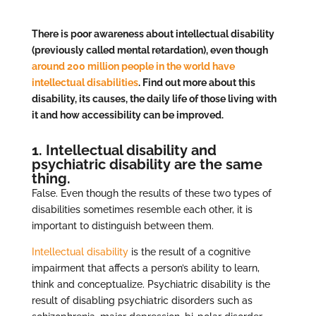
There is poor awareness about intellectual disability
(previously called mental retardation), even though
around 200 million people in the world have
intellectual disabilities
. Find out more about this
disability, its causes, the daily life of those living with
it and how accessibility can be improved.
1. Intellectual disability and
psychiatric disability are the same
thing.
False. Even though the results of these two types of
disabilities sometimes resemble each other, it is
important to distinguish between them.
Intellectual disability
is the result of a cognitive
impairment that affects a person’s ability to learn,
think and conceptualize. Psychiatric disability is the
result of disabling psychiatric disorders such as