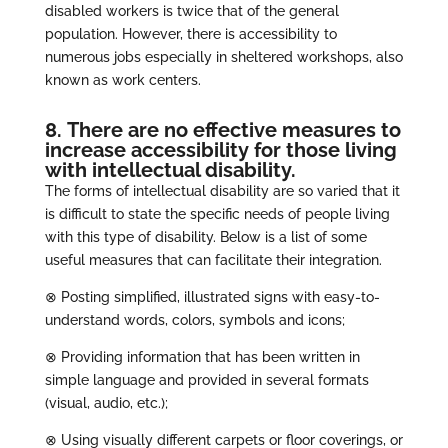
disabled workers is twice that of the general
population. However, there is accessibility to
numerous jobs especially in sheltered workshops, also
known as work centers.
8. There are no effective measures to
increase accessibility for those living
with intellectual disability.
The forms of intellectual disability are so varied that it
is difficult to state the specific needs of people living
with this type of disability. Below is a list of some
useful measures that can facilitate their integration.
⊗ Posting simplified, illustrated signs with easy-to-
understand words, colors, symbols and icons;
⊗ Providing information that has been written in
simple language and provided in several formats
(visual, audio, etc.);
⊗ Using visually different carpets or floor coverings, or