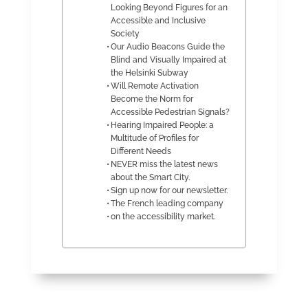
Looking Beyond Figures for an
Accessible and Inclusive
Society
Our Audio Beacons Guide the
Blind and Visually Impaired at
the Helsinki Subway
Will Remote Activation
Become the Norm for
Accessible Pedestrian Signals?
Hearing Impaired People: a
Multitude of Profiles for
Different Needs
NEVER miss the latest news
about the Smart City.
Sign up now for our newsletter.
The French leading company
on the accessibility market.