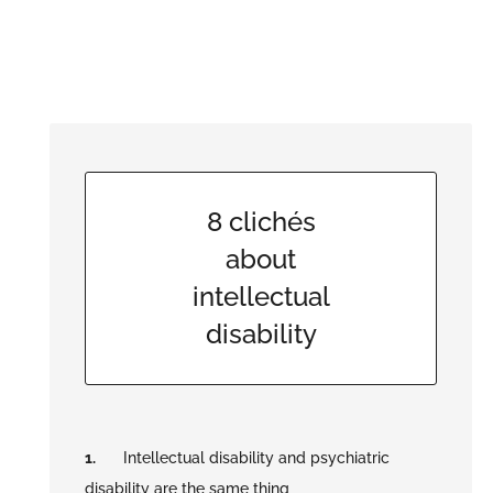
8 clichés
about
intellectual
disability
Intellectual disability and psychiatric
disability are the same thing