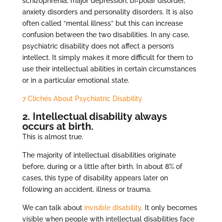
schizophrenia, major depression, bi-polar disorder,
anxiety disorders and personality disorders. It is also
often called “mental illness” but this can increase
confusion between the two disabilities. In any case,
psychiatric disability does not affect a person’s
intellect. It simply makes it more difficult for them to
use their intellectual abilities in certain circumstances
or in a particular emotional state.
7 Clichés About Psychiatric Disability
2. Intellectual disability always
occurs at birth.
This is almost true.
The majority of intellectual disabilities originate
before, during or a little after birth. In about 8% of
cases, this type of disability appears later on
following an accident, illness or trauma.
We can talk about
invisible disability
. It only becomes
visible when people with intellectual disabilities face