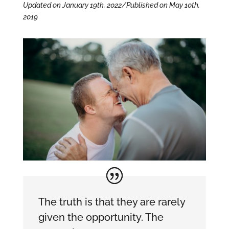
Updated on January 19th, 2022/Published on May 10th,
2019
The truth is that they are rarely
given the opportunity. The