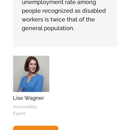
unemployment rate among
people recognized as disabled
workers is twice that of the
general population.
Lise Wagner
Accessibility
Expert