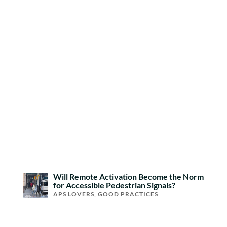
Will Remote Activation Become the Norm
for Accessible Pedestrian Signals?
APS LOVERS
,
GOOD PRACTICES