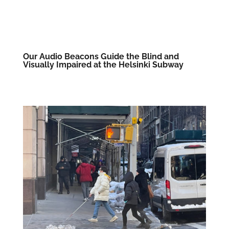
Our Audio Beacons Guide the Blind and
Visually Impaired at the Helsinki Subway