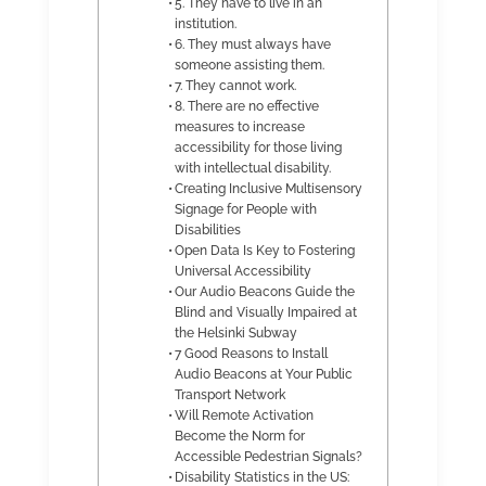
5. They have to live in an
institution.
6. They must always have
someone assisting them.
7. They cannot work.
8. There are no effective
measures to increase
accessibility for those living
with intellectual disability.
Creating Inclusive Multisensory
Signage for People with
Disabilities
Open Data Is Key to Fostering
Universal Accessibility
Our Audio Beacons Guide the
Blind and Visually Impaired at
the Helsinki Subway
7 Good Reasons to Install
Audio Beacons at Your Public
Transport Network
Will Remote Activation
Become the Norm for
Accessible Pedestrian Signals?
Disability Statistics in the US: