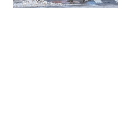
Will Remote Activation Become the Norm for
Accessible Pedestrian Signals?