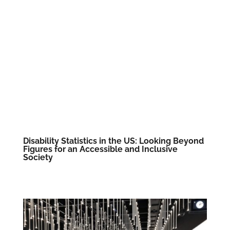
Disability Statistics in the US: Looking Beyond
Figures for an Accessible and Inclusive
Society