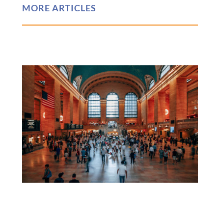
MORE ARTICLES