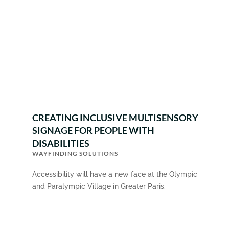
CREATING INCLUSIVE MULTISENSORY
SIGNAGE FOR PEOPLE WITH
DISABILITIES
WAYFINDING SOLUTIONS
Accessibility will have a new face at the Olympic
and Paralympic Village in Greater Paris.