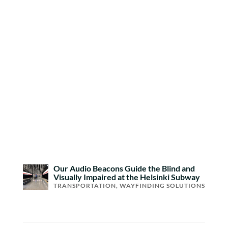
Our Audio Beacons Guide the Blind and
Visually Impaired at the Helsinki Subway
TRANSPORTATION
,
WAYFINDING SOLUTIONS