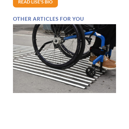
READ LISE'S BIO
OTHER ARTICLES FOR YOU