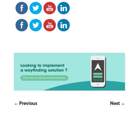
←
Previous
Next
→