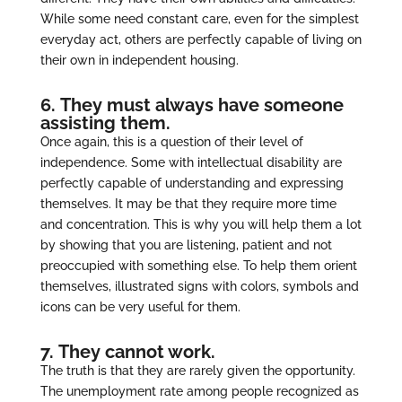
While some need constant care, even for the simplest
everyday act, others are perfectly capable of living on
their own in independent housing.
6. They must always have someone
assisting them.
Once again, this is a question of their level of
independence. Some with intellectual disability are
perfectly capable of understanding and expressing
themselves. It may be that they require more time
and concentration. This is why you will help them a lot
by showing that you are listening, patient and not
preoccupied with something else. To help them orient
themselves, illustrated signs with colors, symbols and
icons can be very useful for them.
7. They cannot work.
The truth is that they are rarely given the opportunity.
The unemployment rate among people recognized as