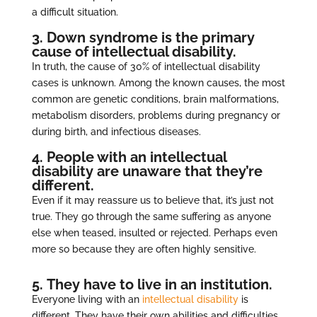
a difficult situation.
3. Down syndrome is the primary
cause of intellectual disability.
In truth, the cause of 30% of intellectual disability
cases is unknown. Among the known causes, the most
common are genetic conditions, brain malformations,
metabolism disorders, problems during pregnancy or
during birth, and infectious diseases.
4. People with an intellectual
disability are unaware that they’re
different.
Even if it may reassure us to believe that, it’s just not
true. They go through the same suffering as anyone
else when teased, insulted or rejected. Perhaps even
more so because they are often highly sensitive.
5. They have to live in an institution.
Everyone living with an
intellectual disability
is
different. They have their own abilities and difficulties.