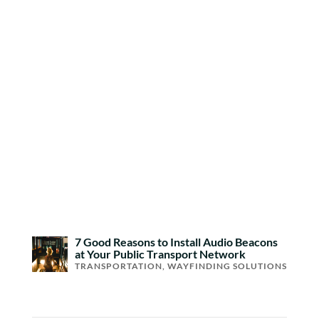
7 Good Reasons to Install Audio Beacons
at Your Public Transport Network
TRANSPORTATION
,
WAYFINDING SOLUTIONS