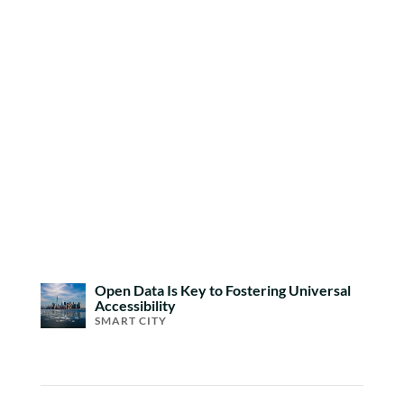
Open Data Is Key to Fostering Universal
Accessibility
SMART CITY