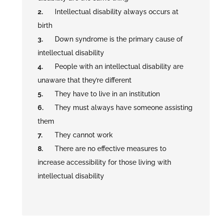
Intellectual disability always occurs at
birth
Down syndrome is the primary cause of
intellectual disability
People with an intellectual disability are
unaware that they’re different
They have to live in an institution
They must always have someone assisting
them
They cannot work
There are no effective measures to
increase accessibility for those living with
intellectual disability