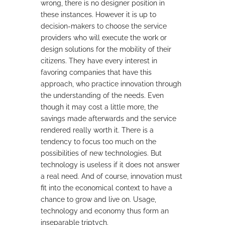
wrong, there is no designer position in
these instances. However it is up to
decision-makers to choose the service
providers who will execute the work or
design solutions for the mobility of their
citizens. They have every interest in
favoring companies that have this
approach, who practice innovation through
the understanding of the needs. Even
though it may cost a little more, the
savings made afterwards and the service
rendered really worth it. There is a
tendency to focus too much on the
possibilities of new technologies. But
technology is useless if it does not answer
a real need. And of course, innovation must
fit into the economical context to have a
chance to grow and live on. Usage,
technology and economy thus form an
inseparable triptych.