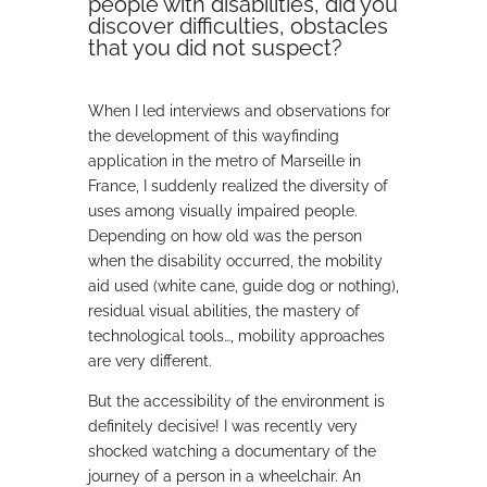
people with disabilities, did you
discover difficulties, obstacles
that you did not suspect?
When I led interviews and observations for
the development of this wayfinding
application in the metro of Marseille in
France, I suddenly realized the diversity of
uses among visually impaired people.
Depending on how old was the person
when the disability occurred, the mobility
aid used (white cane, guide dog or nothing),
residual visual abilities, the mastery of
technological tools…, mobility approaches
are very different.
But the accessibility of the environment is
definitely decisive! I was recently very
shocked watching a documentary of the
journey of a person in a wheelchair. An