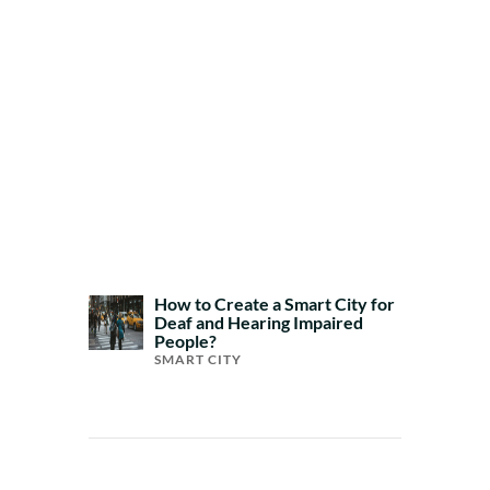
How to Create a Smart City for
Deaf and Hearing Impaired
People?
SMART CITY