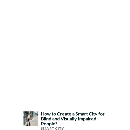
How to Create a Smart City for
Blind and Visually Impaired
People?
SMART CITY