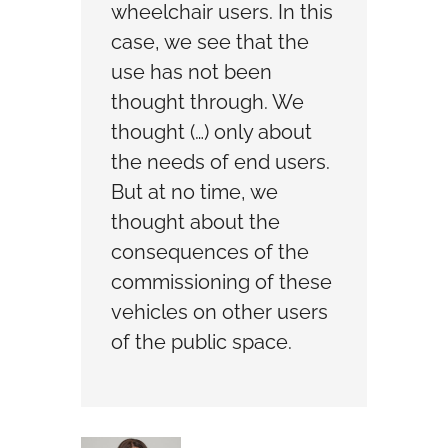
wheelchair users. In this
case, we see that the
use has not been
thought through. We
thought (…) only about
the needs of end users.
But at no time, we
thought about the
consequences of the
commissioning of these
vehicles on other users
of the public space.