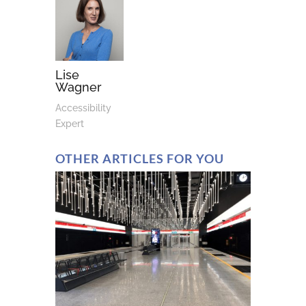
Lise
Wagner
Accessibility
Expert
OTHER ARTICLES FOR YOU