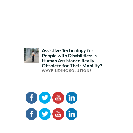
Assistive Technology for
People with Disabilities: Is
Human Assistance Really
Obsolete for Their Mobility?
WAYFINDING SOLUTIONS