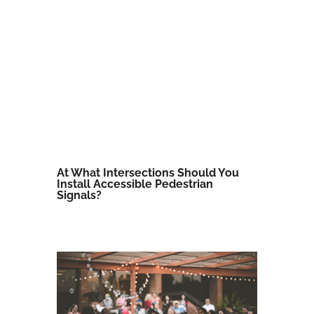
At What Intersections Should You
Install Accessible Pedestrian
Signals?