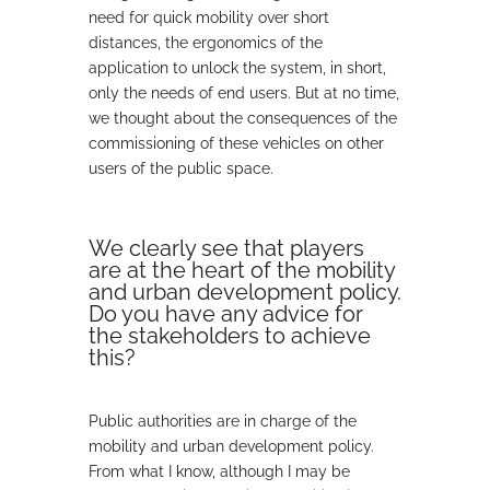
need for quick mobility over short
distances, the ergonomics of the
application to unlock the system, in short,
only the needs of end users. But at no time,
we thought about the consequences of the
commissioning of these vehicles on other
users of the public space.
We clearly see that players
are at the heart of the mobility
and urban development policy.
Do you have any advice for
the stakeholders to achieve
this?
Public authorities are in charge of the
mobility and urban development policy.
From what I know, although I may be