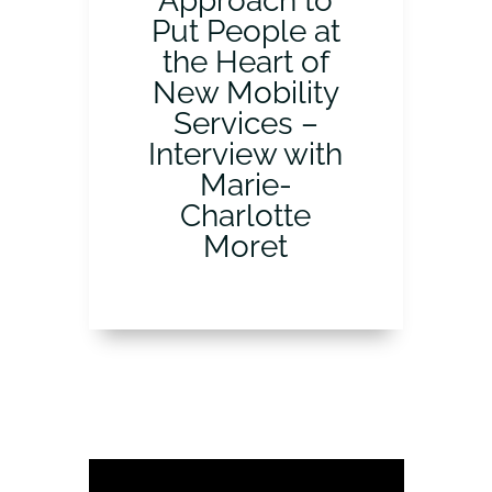
Approach to
Put People at
the Heart of
New Mobility
Services –
Interview with
Marie-
Charlotte
Moret