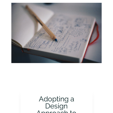
Adopting a
Design