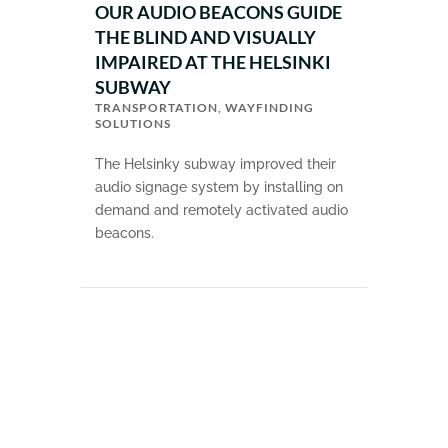
OUR AUDIO BEACONS GUIDE
THE BLIND AND VISUALLY
IMPAIRED AT THE HELSINKI
SUBWAY
TRANSPORTATION
,
WAYFINDING
SOLUTIONS
The Helsinky subway improved their
audio signage system by installing on
demand and remotely activated audio
beacons.