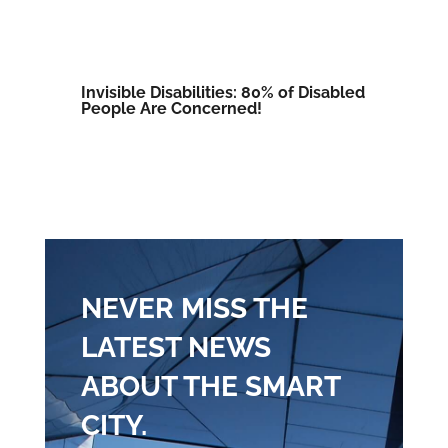
Invisible Disabilities: 80% of Disabled
People Are Concerned!
NEVER MISS THE
LATEST NEWS
ABOUT THE SMART
CITY.