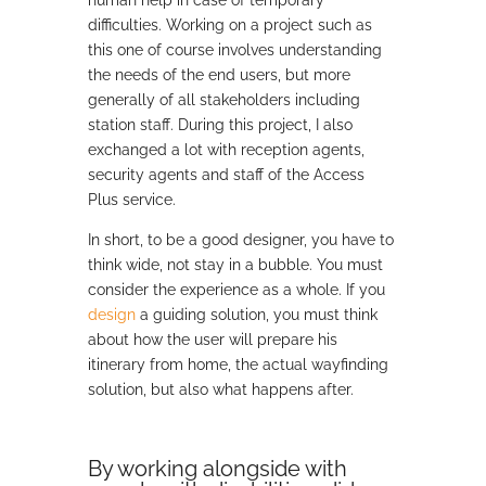
human help in case of temporary
difficulties. Working on a project such as
this one of course involves understanding
the needs of the end users, but more
generally of all stakeholders including
station staff. During this project, I also
exchanged a lot with reception agents,
security agents and staff of the Access
Plus service.
In short, to be a good designer, you have to
think wide, not stay in a bubble. You must
consider the experience as a whole. If you
design
a guiding solution, you must think
about how the user will prepare his
itinerary from home, the actual wayfinding
solution, but also what happens after.
By working alongside with