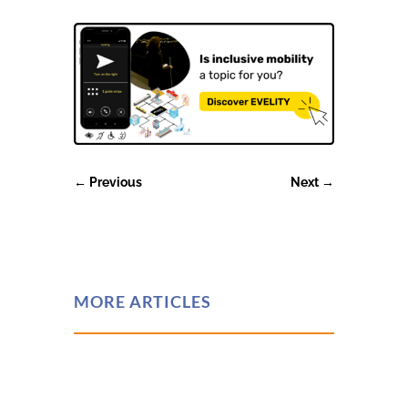
←
Previous
Next
→
MORE ARTICLES