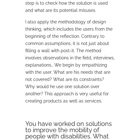
step is to check how the solution is used
and what are its potential misuses.
I also apply the methodology of design
thinking, which includes the users from the
beginning of the reflection. Contrary to
common assumptions, it is not just about
filling a wall with post-it. The method
involves observations in the field, interviews,
explanations… We begin by empathizing
with the user. What are his needs that are
not covered? What are its constraints?
Why would he use one solution over
another? This approach is very useful for
creating products as well as services.
You have worked on solutions
to improve the mobility of
people with disabilities. What