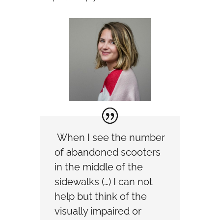
When I see the number
of abandoned scooters
in the middle of the
sidewalks (…) I can not
help but think of the
visually impaired or