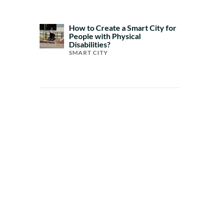
How to Create a Smart City for
People with Physical
Disabilities?
SMART CITY