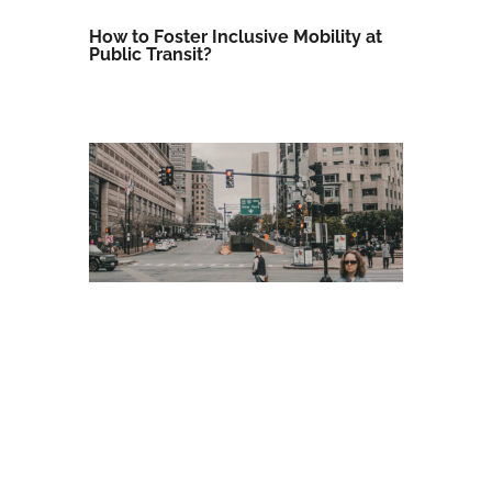
How to Foster Inclusive Mobility at
Public Transit?