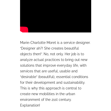
Marie-Charlotte Moret is a service designer.
“Designer ah?! She creates beautiful
objects then!”. No, not only. Her job is to
analyze actual practices to bring out new
solutions that improve everyday life, with
services that are useful, usable and
“desirable” (beautiful), essential conditions
for their development and sustainability.
This is why this approach is central to
create new mobilities in the urban
environment of the 21st century.
Explanation!