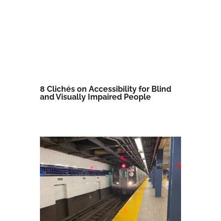
8 Clichés on Accessibility for Blind
and Visually Impaired People