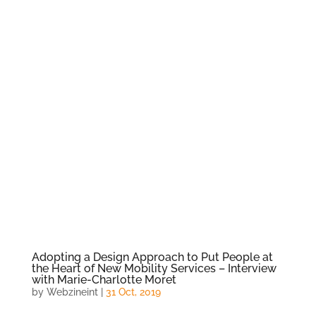
Adopting a Design Approach to Put People at
the Heart of New Mobility Services – Interview
with Marie-Charlotte Moret
by
Webzineint
|
31 Oct, 2019