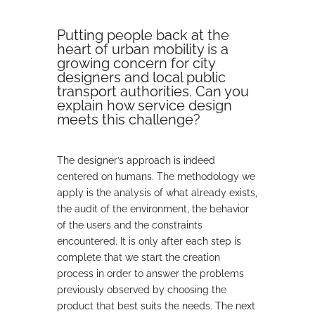
Putting people back at the
heart of urban mobility is a
growing concern for city
designers and local public
transport authorities. Can you
explain how service design
meets this challenge?
The designer’s approach is indeed
centered on humans. The methodology we
apply is the analysis of what already exists,
the audit of the environment, the behavior
of the users and the constraints
encountered. It is only after each step is
complete that we start the creation
process in order to answer the problems
previously observed by choosing the
product that best suits the needs. The next