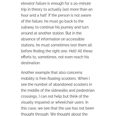
elevator failure is enough for a 20-minute
trip in theory to actually last more than an
hour and a half. If the person is not aware
of the failure, he must go back to the
subway to continue his journey and turn
around at another station. But in the
absence of information on accessible
stations, he must sometimes test them all
before finding the right one. Hell! All these
efforts to, sometimes, not even reach his
destination.
Another example that also concerns
mobility is free-floating scooters. When I
see the number of abandoned scooters in
the middle of the sidewalks and pedestrian
crossings, I can not help but think of the
visually impaired or wheelchair users. In
this case, we see that the use has not been
thought through. We thought about the