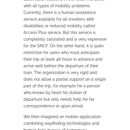
with all types of mobility problems.
Currently, there is a human assistance
service available for all travelers with
disabilities or reduced mobility called
Access Plus service. But this service is
completely saturated and is very expensive
for the SNCF. On the other hand, it is quite
restrictive for users who must anticipate
their trip at least 48 hours in advance and
arrive well before the departure of their
train. The organization is very rigid and
does not allow a partial support on a single
part of the trip, for example for a person
who knows by heart his station of
departure but only needs help for his
correspondence or upon arrival.
We then imagined an mobile application
combining wayfinding technologies and