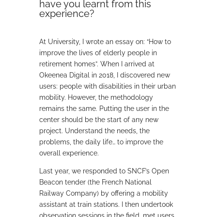
have you learnt from this
experience?
At University, I wrote an essay on: “How to
improve the lives of elderly people in
retirement homes”. When I arrived at
Okeenea Digital in 2018, I discovered new
users: people with disabilities in their urban
mobility. However, the methodology
remains the same. Putting the user in the
center should be the start of any new
project. Understand the needs, the
problems, the daily life… to improve the
overall experience.
Last year, we responded to SNCF’s Open
Beacon tender (the French National
Railway Company) by offering a mobility
assistant at train stations. I then undertook
observation sessions in the field, met users