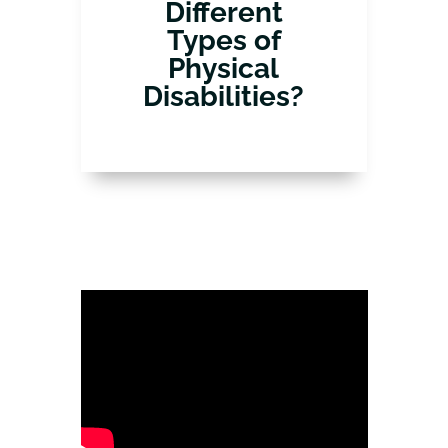
Different
Types of
Physical
Disabilities?