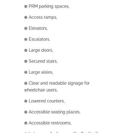
⊗
PRM parking spaces,
⊗
Access ramps,
⊗
Elevators,
⊗
Escalators,
⊗
Large doors,
⊗
Secured stairs,
⊗
Large aisles,
⊗
Clear and readable signage for
wheelchair users,
⊗
Lowered counters,
⊗
Accessible seating places,
⊗
Accessible restrooms,