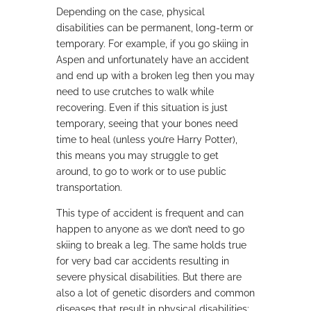
Depending on the case, physical
disabilities can be permanent, long-term or
temporary. For example, if you go skiing in
Aspen and unfortunately have an accident
and end up with a broken leg then you may
need to use crutches to walk while
recovering. Even if this situation is just
temporary, seeing that your bones need
time to heal (unless you’re Harry Potter),
this means you may struggle to get
around, to go to work or to use public
transportation.
This type of accident is frequent and can
happen to anyone as we don’t need to go
skiing to break a leg. The same holds true
for very bad car accidents resulting in
severe physical disabilities. But there are
also a lot of genetic disorders and common
diseases that result in physical disabilities: