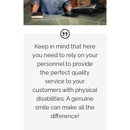
Keep in mind that here
you need to rely on your
personnel to provide
the perfect quality
service to your
customers with physical
disabilities. A genuine
smile can make all the
difference!