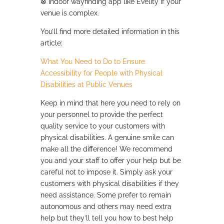
⊗
Indoor wayfinding app like Evelity if your
venue is complex.
You’ll find more detailed information in this
article:
What You Need to Do to Ensure
Accessibility for People with Physical
Disabilities at Public Venues
Keep in mind that here you need to rely on
your personnel to provide the perfect
quality service to your customers with
physical disabilities. A genuine smile can
make all the difference! We recommend
you and your staff to offer your help but be
careful not to impose it. Simply ask your
customers with physical disabilities if they
need assistance. Some prefer to remain
autonomous and others may need extra
help but they’ll tell you how to best help