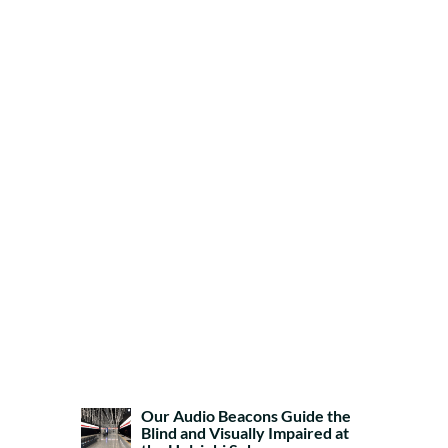
Our Audio Beacons Guide the
Blind and Visually Impaired at