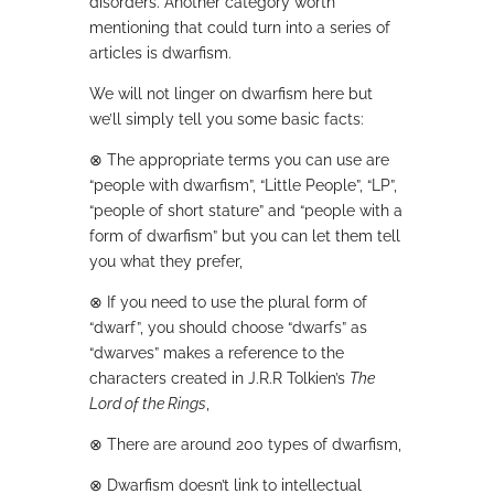
disorders. Another category worth
mentioning that could turn into a series of
articles is dwarfism.
We will not linger on dwarfism here but
we’ll simply tell you some basic facts:
⊗
The appropriate terms you can use are
“people with dwarfism”, “Little People”, “LP”,
“people of short stature” and “people with a
form of dwarfism” but you can let them tell
you what they prefer,
⊗
If you need to use the plural form of
“dwarf”, you should choose “dwarfs” as
“dwarves” makes a reference to the
characters created in J.R.R Tolkien’s
The
Lord of the Rings
,
⊗
There are around 200 types of dwarfism,
⊗
Dwarfism doesn’t link to intellectual