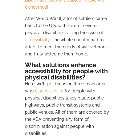
Disabilities: 80% of Disabled People Are
Concerned!
After World War II, a lot of soldiers came
back to the U.S. with mild or severe
physical disabilities raising the issue of
accessibility
. The whole country had to
adapt to meet the needs of war veterans
and truly welcome them home.
What solutions enhance
accessibility for people with
physical disabilities?
Here, we’ll just focus on three main areas
where
accessibility
for people with
physical disabilities takes place: public
highways, public transit systems and
public venues. All of them are covered by
the ADA preventing any form of
discrimination against people with
disabilities.