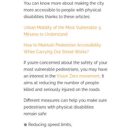
You can know more about making the city
more accessible to people with physical
disabilities thanks to these articles:
Urban Mobility of the Most Vulnerable: 5
Minutes to Understand
How to Maintain Pedestrian Accessibility
When Carrying Out Street Works?
If you’re concerned about the safety of your
most vulnerable pedestrians, you may have
an interest in the
Vision Zero movement
. It
aims at reducing the number of people
killed and seriously injured on the roads.
Different measures can help you make sure
pedestrians with physical disabilities
remain safe:
⊗
Reducing speed limits,