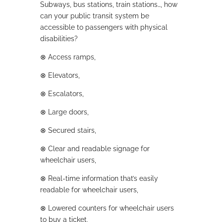
Subways, bus stations, train stations…, how
can your public transit system be
accessible to passengers with physical
disabilities?
⊗
Access ramps,
⊗
Elevators,
⊗
Escalators,
⊗
Large doors,
⊗
Secured stairs,
⊗
Clear and readable signage for
wheelchair users,
⊗
Real-time information that’s easily
readable for wheelchair users,
⊗
Lowered counters for wheelchair users
to buy a ticket,