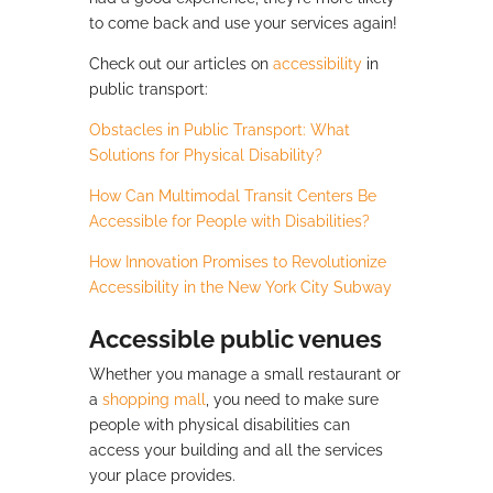
to come back and use your services again!
Check out our articles on
accessibility
in
public transport:
Obstacles in Public Transport: What
Solutions for Physical Disability?
How Can Multimodal Transit Centers Be
Accessible for People with Disabilities?
How Innovation Promises to Revolutionize
Accessibility in the New York City Subway
Accessible public venues
Whether you manage a small restaurant or
a
shopping mall
, you need to make sure
people with physical disabilities can
access your building and all the services
your place provides.