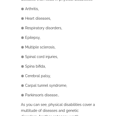
⊗
Arthritis,
⊗
Heart diseases,
⊗
Respiratory disorders,
⊗
Epilepsy,
⊗
Multiple sclerosis,
⊗
Spinal cord injuries,
⊗
Spina bifida,
⊗
Cerebral palsy,
⊗
Carpal tunnel syndrome,
⊗
Parkinson’s disease…
As you can see, physical disabilities cover a
multitude of diseases and genetic