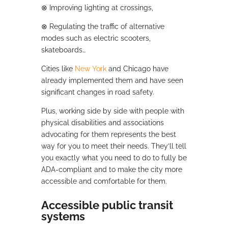
⊗
Improving lighting at crossings,
⊗
Regulating the traffic of alternative
modes such as electric scooters,
skateboards…
Cities like
New York
and Chicago have
already implemented them and have seen
significant changes in road safety.
Plus, working side by side with people with
physical disabilities and associations
advocating for them represents the best
way for you to meet their needs. They’ll tell
you exactly what you need to do to fully be
ADA-compliant and to make the city more
accessible and comfortable for them.
Accessible public transit
systems