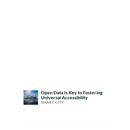
Open Data Is Key to Fostering
Universal Accessibility
SMART CITY