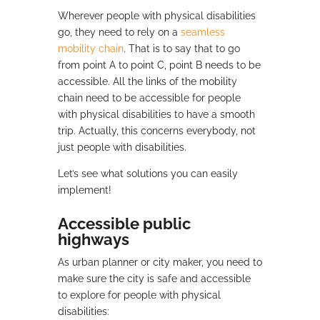
Wherever people with physical disabilities
go, they need to rely on a
seamless
mobility chain
. That is to say that to go
from point A to point C, point B needs to be
accessible. All the links of the mobility
chain need to be accessible for people
with physical disabilities to have a smooth
trip. Actually, this concerns everybody, not
just people with disabilities.
Let’s see what solutions you can easily
implement!
Accessible public
highways
As urban planner or city maker, you need to
make sure the city is safe and accessible
to explore for people with physical
disabilities: