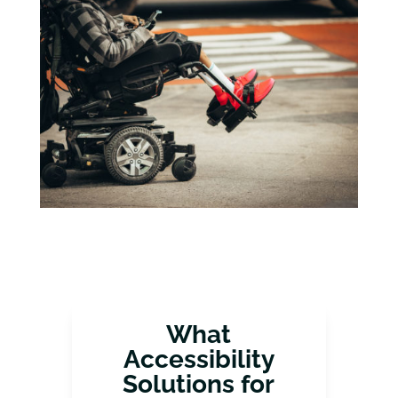
What
Accessibility
Solutions for