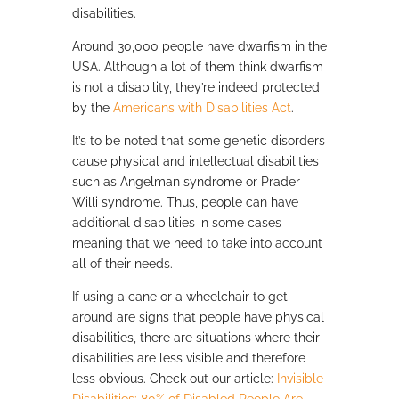
disabilities.
Around 30,000 people have dwarfism in the
USA. Although a lot of them think dwarfism
is not a disability, they’re indeed protected
by the
Americans with Disabilities Act
.
It’s to be noted that some genetic disorders
cause physical and intellectual disabilities
such as Angelman syndrome or Prader-
Willi syndrome. Thus, people can have
additional disabilities in some cases
meaning that we need to take into account
all of their needs.
If using a cane or a wheelchair to get
around are signs that people have physical
disabilities, there are situations where their
disabilities are less visible and therefore
less obvious. Check out our article:
Invisible