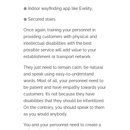
⊗
Indoor wayfinding app like Evelity,
⊗
Secured stairs.
Once again, training your personnel in
providing customers with physical and
intellectual disabilities with the best
possible service will add value to your
establishment or transport network.
They just need to remain calm, be natural
and speak using easy-to-understand
words. Most of all, your personnel need to
be patient and have empathy towards your
customers. It’s not because they have
disabilities that they should be infantilized.
On the contrary, you should speak to them
as you would anybody.
You and your personnel need to create a