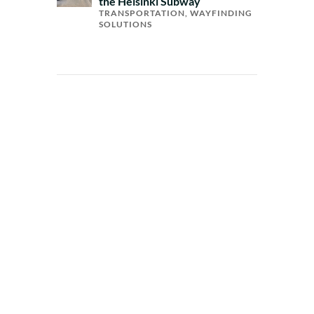
the Helsinki Subway
TRANSPORTATION
,
WAYFINDING
SOLUTIONS