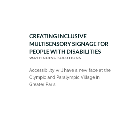
CREATING INCLUSIVE
MULTISENSORY SIGNAGE FOR
PEOPLE WITH DISABILITIES
WAYFINDING SOLUTIONS
Accessibility will have a new face at the
Olympic and Paralympic Village in
Greater Paris.