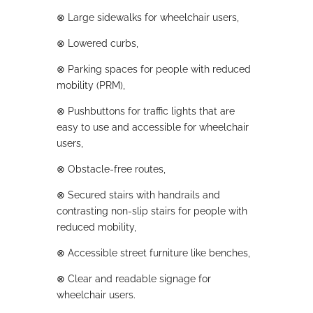
⊗
Large sidewalks for wheelchair users,
⊗
Lowered curbs,
⊗
Parking spaces for people with reduced
mobility (PRM),
⊗
Pushbuttons for traffic lights that are
easy to use and accessible for wheelchair
users,
⊗
Obstacle-free routes,
⊗
Secured stairs with handrails and
contrasting non-slip stairs for people with
reduced mobility,
⊗
Accessible street furniture like benches,
⊗
Clear and readable signage for
wheelchair users.