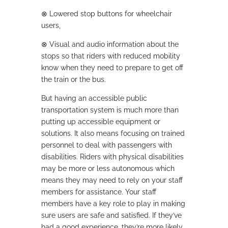
⊗
Lowered stop buttons for wheelchair
users,
⊗
Visual and audio information about the
stops so that riders with reduced mobility
know when they need to prepare to get off
the train or the bus.
But having an accessible public
transportation system is much more than
putting up accessible equipment or
solutions. It also means focusing on trained
personnel to deal with passengers with
disabilities. Riders with physical disabilities
may be more or less autonomous which
means they may need to rely on your staff
members for assistance. Your staff
members have a key role to play in making
sure users are safe and satisfied. If they’ve
had a good experience, they’re more likely