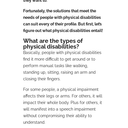
they want to.
Fortunately, the solutions that meet the
needs of people with physical disabilities
can suit every of their profile. But first, let’s
figure out what physical disabilities entail!
What are the types of
physical disabilities?
Basically, people with physical disabilities
find it more difficult to get around or to
perform manual tasks like walking,
standing up, sitting, raising an arm and
closing their fingers.
For some people, a physical impairment
affects their legs or arms. For others, it will
impact their whole body. Plus for others, it
will manifest into a speech impairment
without compromising their ability to
understand.