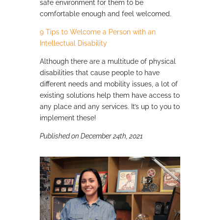
safe environment for them to be
comfortable enough and feel welcomed.
9 Tips to Welcome a Person with an
Intellectual Disability
Although there are a multitude of physical
disabilities that cause people to have
different needs and mobility issues, a lot of
existing solutions help them have access to
any place and any services. It’s up to you to
implement these!
Published on December 24th, 2021