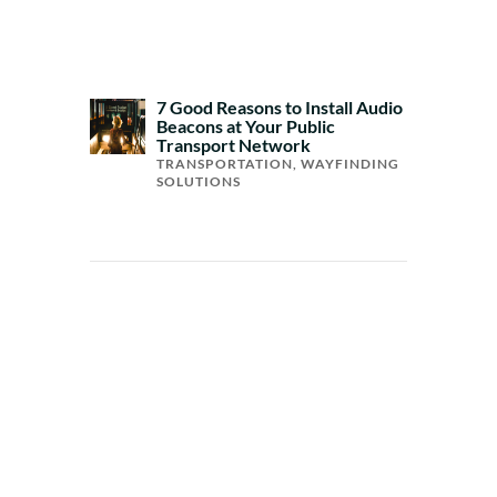
7 Good Reasons to Install Audio
Beacons at Your Public
Transport Network
TRANSPORTATION
,
WAYFINDING
SOLUTIONS