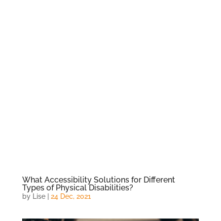
What Accessibility Solutions for Different
Types of Physical Disabilities?
by
Lise
|
24 Dec, 2021