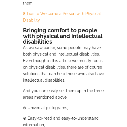
them.
8 Tips to Welcome a Person with Physical
Disability
Bringing comfort to people
with physical and intellectual
disabilities
As we saw earlier, some people may have
both physical and intellectual disabilities.
Even though in this article we mostly focus
on physical disabilities, there are of course
solutions that can help those who also have
intellectual disabilities.
And you can easily set them up in the three
areas mentioned above:
⊗
Universal pictograms,
⊗
Easy-to-read and easy-to-understand
information,