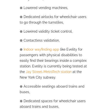
⊗
Lowered vending machines,
⊗
Dedicated airlocks for wheelchair users
to go through the turnstiles,
⊗
Lowered validity ticket control,
⊗
Contactless validation,
⊗
Indoor wayfinding app
like Evelity for
passengers with physical disabilities to
easily find their bearings inside a complex
station. Evelity is currently being tested at
the
Jay Street-MetroTech station
at the
New York City subway.
⊗
Accessible seatings aboard trains and
buses,
⊗
Dedicated spaces for wheelchair users
aboard trains and buses,