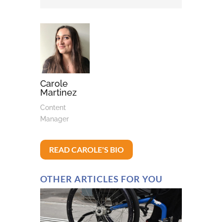
Carole
Martinez
Content
Manager
READ CAROLE'S BIO
OTHER ARTICLES FOR YOU