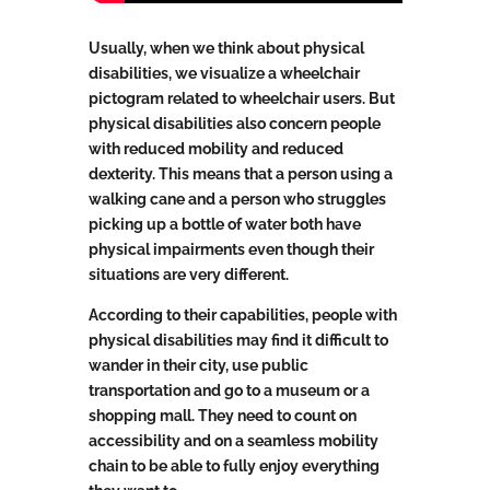
Usually, when we think about physical
disabilities, we visualize a wheelchair
pictogram related to wheelchair users. But
physical disabilities also concern people
with reduced mobility and reduced
dexterity. This means that a person using a
walking cane and a person who struggles
picking up a bottle of water both have
physical impairments even though their
situations are very different.
According to their capabilities, people with
physical disabilities may find it difficult to
wander in their city, use public
transportation and go to a museum or a
shopping mall. They need to count on
accessibility and on a seamless mobility
chain to be able to fully enjoy everything