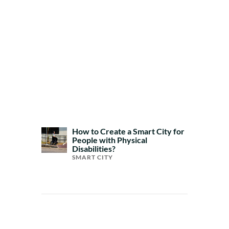
How to Create a Smart City for
People with Physical
Disabilities?
SMART CITY