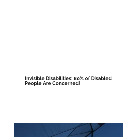
Invisible Disabilities: 80% of Disabled
People Are Concerned!