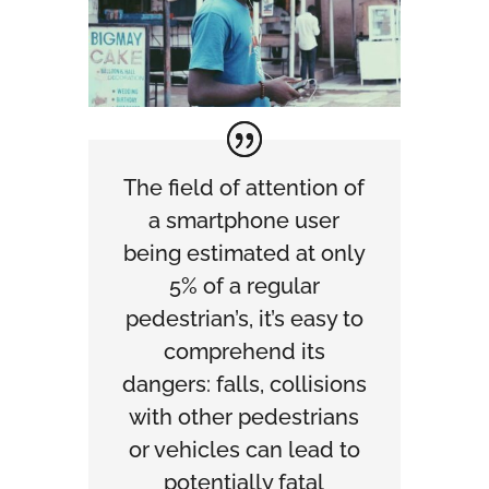
The field of attention of
a smartphone user
being estimated at only
5% of a regular
pedestrian’s, it’s easy to
comprehend its
dangers: falls, collisions
with other pedestrians
or vehicles can lead to
potentially fatal