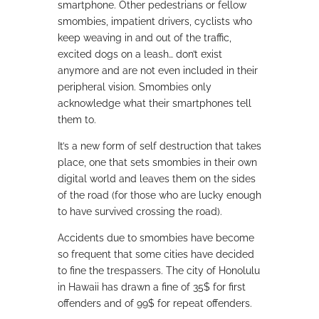
smartphone. Other pedestrians or fellow
smombies, impatient drivers, cyclists who
keep weaving in and out of the traffic,
excited dogs on a leash… don’t exist
anymore and are not even included in their
peripheral vision. Smombies only
acknowledge what their smartphones tell
them to.
It’s a new form of self destruction that takes
place, one that sets smombies in their own
digital world and leaves them on the sides
of the road (for those who are lucky enough
to have survived crossing the road).
Accidents due to smombies have become
so frequent that some cities have decided
to fine the trespassers. The city of Honolulu
in Hawaii has drawn a fine of 35$ for first
offenders and of 99$ for repeat offenders.