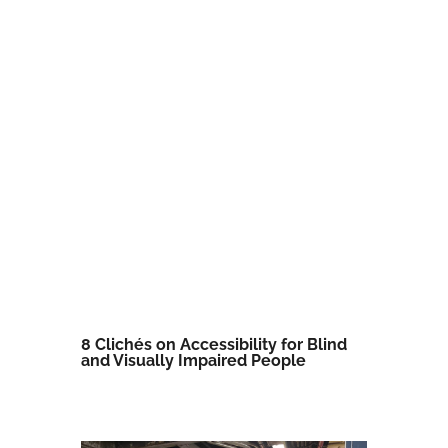
8 Clichés on Accessibility for Blind
and Visually Impaired People