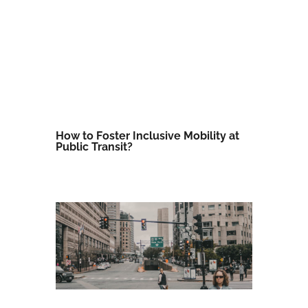
How to Foster Inclusive Mobility at
Public Transit?