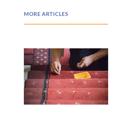
MORE ARTICLES