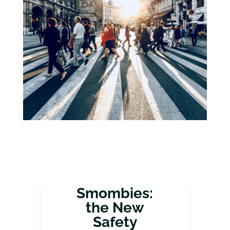
Smombies:
the New
Safety