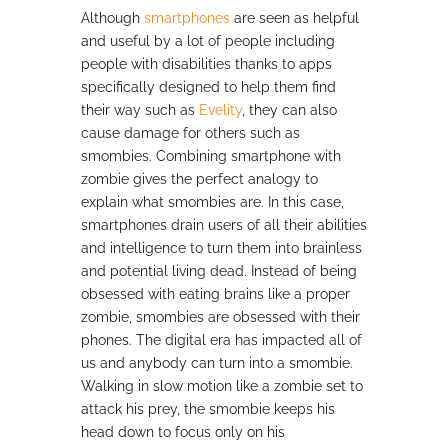
Although
smartphones
are seen as helpful
and useful by a lot of people including
people with disabilities thanks to apps
specifically designed to help them find
their way such as
Evelity
, they can also
cause damage for others such as
smombies. Combining smartphone with
zombie gives the perfect analogy to
explain what smombies are. In this case,
smartphones drain users of all their abilities
and intelligence to turn them into brainless
and potential living dead. Instead of being
obsessed with eating brains like a proper
zombie, smombies are obsessed with their
phones. The digital era has impacted all of
us and anybody can turn into a smombie.
Walking in slow motion like a zombie set to
attack his prey, the smombie keeps his
head down to focus only on his