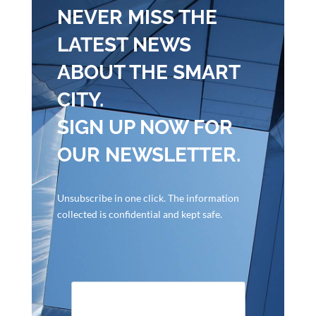
NEVER MISS THE
LATEST NEWS
ABOUT THE SMART
CITY.
SIGN UP NOW FOR
OUR NEWSLETTER.
Unsubscribe in one click. The information
collected is confidential and kept safe.