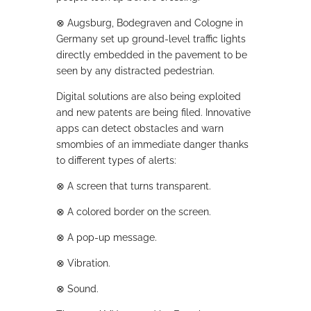
⊗
Augsburg, Bodegraven and Cologne in
Germany set up ground-level traffic lights
directly embedded in the pavement to be
seen by any distracted pedestrian.
Digital solutions are also being exploited
and new patents are being filed. Innovative
apps can detect obstacles and warn
smombies of an immediate danger thanks
to different types of alerts:
⊗
A screen that turns transparent.
⊗
A colored border on the screen.
⊗
A pop-up message.
⊗
Vibration.
⊗
Sound.