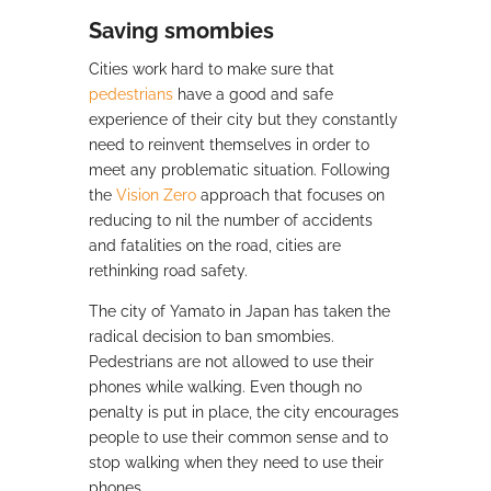
Saving smombies
Cities work hard to make sure that
pedestrians
have a good and safe
experience of their city but they constantly
need to reinvent themselves in order to
meet any problematic situation. Following
the
Vision Zero
approach that focuses on
reducing to nil the number of accidents
and fatalities on the road, cities are
rethinking road safety.
The city of Yamato in Japan has taken the
radical decision to ban smombies.
Pedestrians are not allowed to use their
phones while walking. Even though no
penalty is put in place, the city encourages
people to use their common sense and to
stop walking when they need to use their
phones.