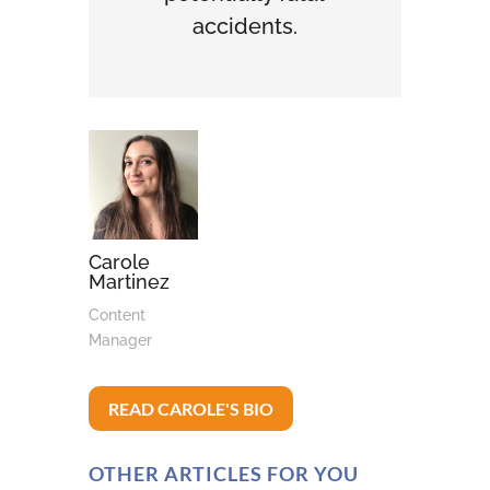
accidents.
Carole
Martinez
Content
Manager
READ CAROLE'S BIO
OTHER ARTICLES FOR YOU