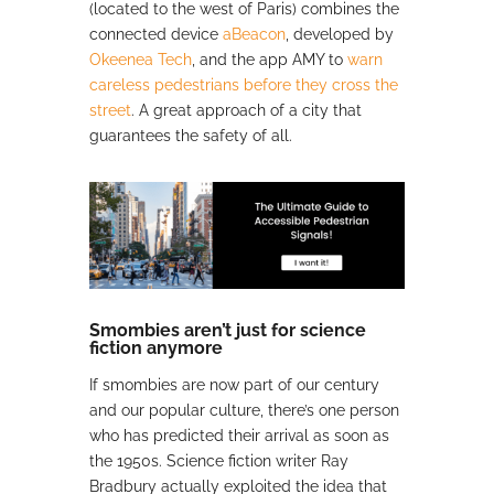
(located to the west of Paris) combines the
connected device
aBeacon
, developed by
Okeenea Tech
, and the app AMY to
warn
careless pedestrians before they cross the
street
. A great approach of a city that
guarantees the safety of all.
Smombies aren’t just for science
fiction anymore
If smombies are now part of our century
and our popular culture, there’s one person
who has predicted their arrival as soon as
the 1950s. Science fiction writer Ray
Bradbury actually exploited the idea that