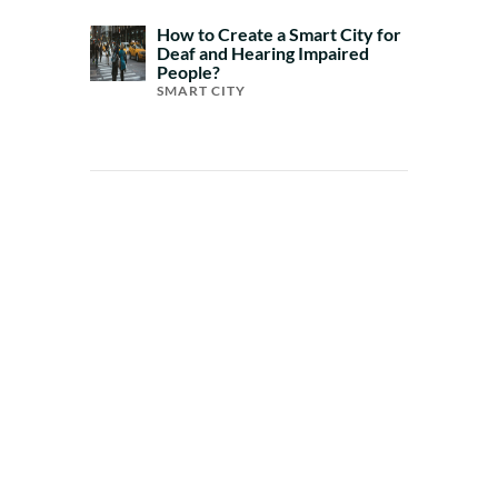
How to Create a Smart City for
Deaf and Hearing Impaired
People?
SMART CITY