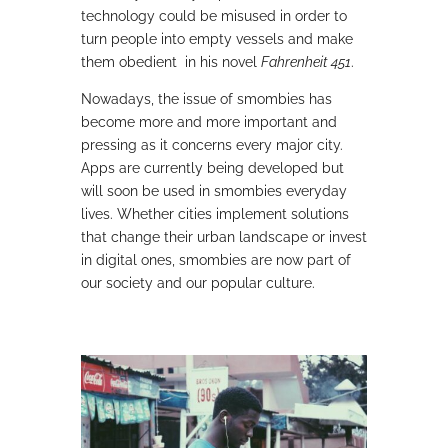
technology could be misused in order to
turn people into empty vessels and make
them obedient in his novel
Fahrenheit 451
.
Nowadays, the issue of smombies has
become more and more important and
pressing as it concerns every major city.
Apps are currently being developed but
will soon be used in smombies everyday
lives. Whether cities implement solutions
that change their urban landscape or invest
in digital ones, smombies are now part of
our society and our popular culture.