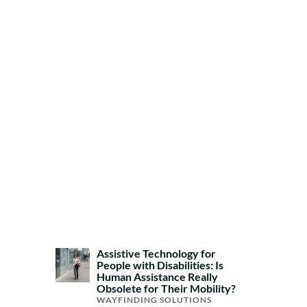
Assistive Technology for
People with Disabilities: Is
Human Assistance Really
Obsolete for Their Mobility?
WAYFINDING SOLUTIONS