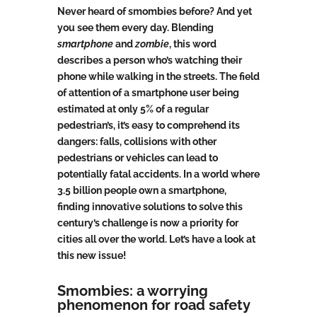
Never heard of smombies before? And yet
you see them every day. Blending
smartphone
and
zombie
, this word
describes a person who’s watching their
phone while walking in the streets. The field
of attention of a smartphone user being
estimated at only 5% of a regular
pedestrian’s, it’s easy to comprehend its
dangers: falls, collisions with other
pedestrians or vehicles can lead to
potentially fatal accidents. In a world where
3.5 billion people own a smartphone,
finding innovative solutions to solve this
century’s challenge is now a priority for
cities all over the world. Let’s have a look at
this new issue!
Smombies: a worrying
phenomenon for road safety