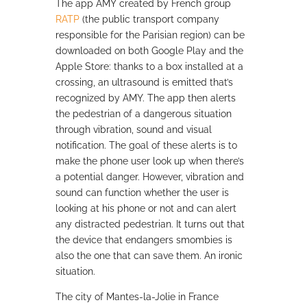
The app AMY
created by French group
RATP
(the public transport company
responsible for the Parisian region) can be
downloaded on both Google Play and the
Apple Store: thanks to a box installed at a
crossing, an ultrasound is emitted that’s
recognized by AMY. The app then alerts
the pedestrian of a dangerous situation
through vibration, sound and visual
notification. The goal of these alerts is to
make the phone user look up when there’s
a potential danger. However, vibration and
sound can function whether the user is
looking at his phone or not and can alert
any distracted pedestrian. It turns out that
the device that endangers smombies is
also the one that can save them. An ironic
situation.
The city of Mantes-la-Jolie in France