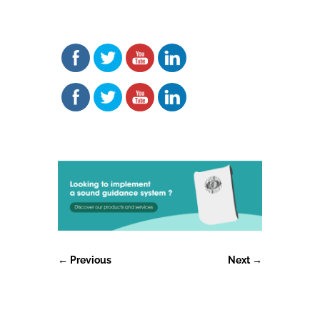
←
Previous
Next
→