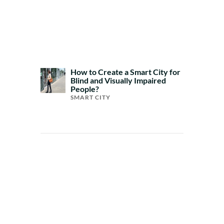
How to Create a Smart City for
Blind and Visually Impaired
People?
SMART CITY