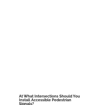
At What Intersections Should You
Install Accessible Pedestrian
Signals?