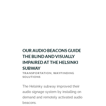
OUR AUDIO BEACONS GUIDE
THE BLIND AND VISUALLY
IMPAIRED AT THE HELSINKI
SUBWAY
TRANSPORTATION
,
WAYFINDING
SOLUTIONS
The Helsinky subway improved their
audio signage system by installing on
demand and remotely activated audio
beacons.