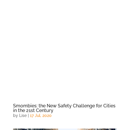
Smombies: the New Safety Challenge for Cities
in the 21st Century
by
Lise
|
17 Jul, 2020