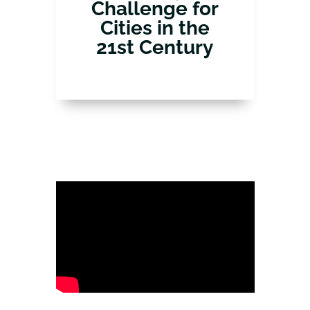
Challenge for
Cities in the
21st Century