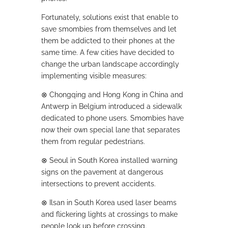
Fortunately, solutions exist that enable to
save smombies from themselves and let
them be addicted to their phones at the
same time. A few cities have decided to
change the urban landscape accordingly
implementing visible measures:
⊗
Chongqing and Hong Kong in China and
Antwerp in Belgium introduced a sidewalk
dedicated to phone users. Smombies have
now their own special lane that separates
them from regular pedestrians.
⊗
Seoul in South Korea installed warning
signs on the pavement at dangerous
intersections to prevent accidents.
⊗
Ilsan in South Korea used laser beams
and flickering lights at crossings to make
people look up before crossing.